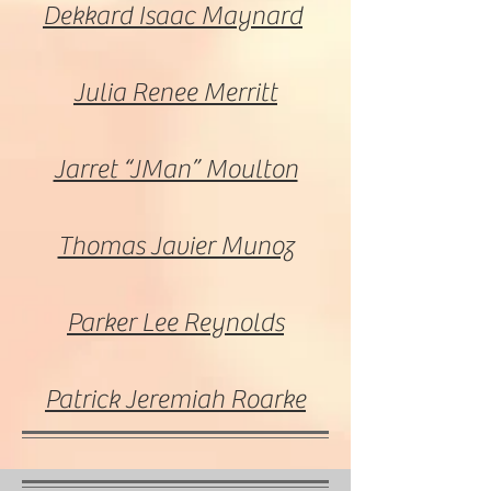
Dekkard Isaac Maynard
Julia Renee Merritt
Jarret “JMan” Moulton
Thomas Javier Munoz
Parker Lee Reynolds
Patrick Jeremiah Roarke