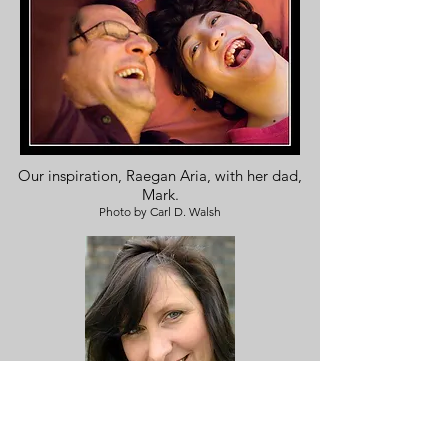
Our inspiration, Raegan Aria, with her dad,
Mark.
Photo by Carl D. Walsh