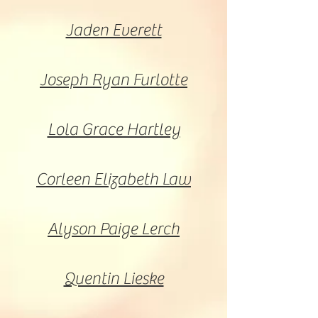
Jaden Everett
Joseph Ryan Furlotte
Lola Grace Hartley
Corleen Elizabeth Law
Alyson Paige Lerch
Quentin Lieske