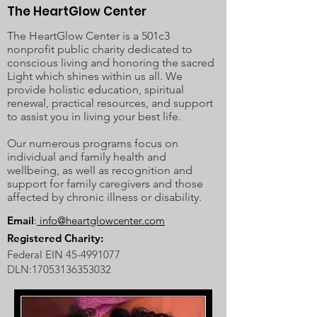
The HeartGlow Center
The HeartGlow Center is a 501c3
nonprofit public charity dedicated to
conscious living and honoring the sacred
Light which shines within us all. We
provide holistic education, spiritual
renewal, practical resources, and support
to assist you in living your best life.
Our numerous programs focus on
individual and family health and
wellbeing, as well as recognition and
support for family caregivers and those
affected by chronic illness or disability.
Email
:
info@heartglowcenter.com
Registered Charity:
Federal EIN
45-4991077
DLN:
17053136353032