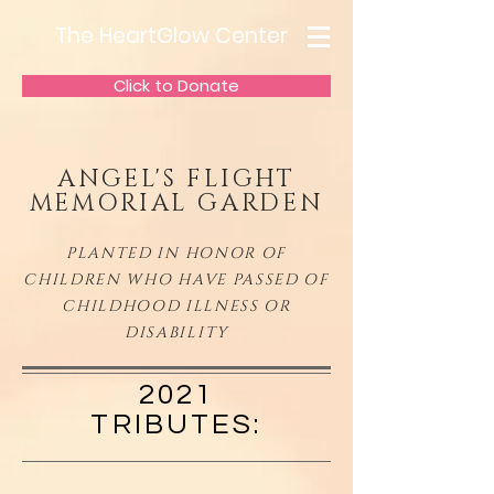
The HeartGlow Center
Click to Donate
ANGEL'S FLIGHT
MEMORIAL GARDEN
PLANTED IN HONOR OF
CHILDREN WHO HAVE PASSED OF
CHILDHOOD ILLNESS OR
DISABILITY
2021
TRIBUTES: