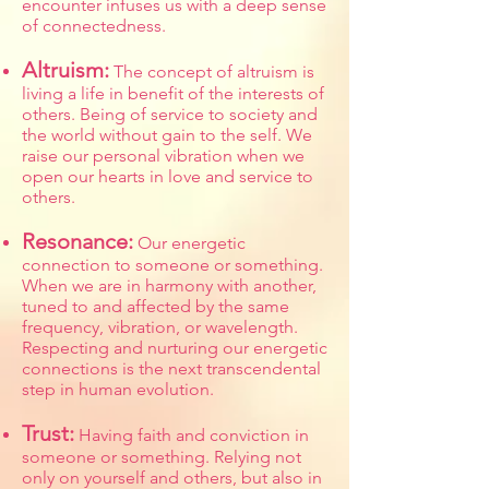
encounter infuses us with a deep sense
of connectedness.
Altruism:
The concept of altruism is
living a life in benefit of the interests of
others. Being of service to society and
the world without gain to the self. We
raise our personal vibration when we
open our hearts in love and service to
others.
Resonance:
Our energetic
connection to someone or something.
When we are in harmony with another,
tuned to and affected by the same
frequency, vibration, or wavelength.
Respecting and nurturing our energetic
connections is the next transcendental
step in human evolution.
Trust:
Having faith and conviction in
someone or something. Relying not
only on yourself and others, but also in