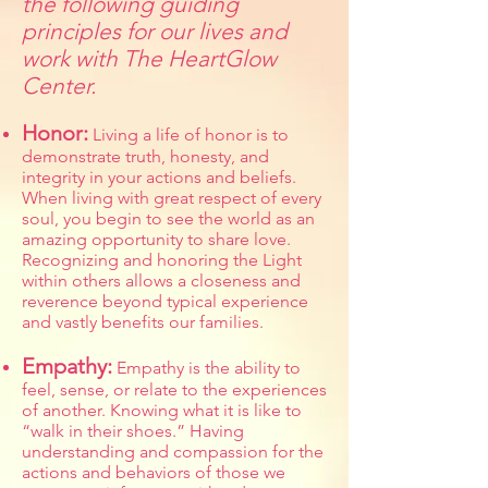
the following guiding
principles for our lives and
work with The HeartGlow
Center.
Honor:
Living a life of honor is to
demonstrate truth, honesty, and
integrity in your actions and beliefs.
When living with great respect of every
soul, you begin to see the world as an
amazing opportunity to share love.
Recognizing and honoring the Light
within others allows a closeness and
reverence beyond typical experience
and vastly benefits our families.
Empathy:
Empathy is the ability to
feel, sense, or relate to the experiences
of another. Knowing what it is like to
“walk in their shoes.” Having
understanding and compassion for the
actions and behaviors of those we