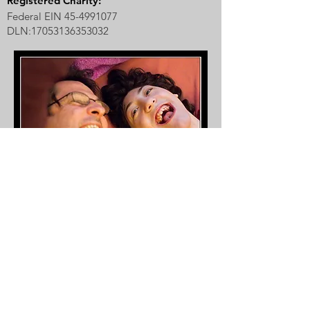
Registered Charity:
Federal EIN
45-4991077
DLN:
17053136353032
Our inspiration, Raegan Aria, with her dad,
Mark.
Photo by Carl D. Walsh