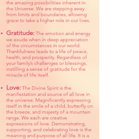
the amazing possibilities inherent in
the Universe. We are stepping away
from limits and boundaries, allowing
grace to take a higher role in our lives.
Gratitude:
The emotion and energy
we exude when in deep appreciation
of the circumstances in our world.
Thankfulness leads to a life of peace,
health, and prosperity. Regardless of
your family’s challenges or blessings,
instilling a sense of gratitude for the
miracle of life itself.
Love:
The Divine Spirit is the
manifestation and source of all love in
the universe. Magnificently expressing
itself in the smile of a child, butterfly on
the breeze, and majesty of a mountain
range. We each are creative
expressions of love. Demonstrating,
supporting, and celebrating love is the
meaning and purpose of all life. It is a