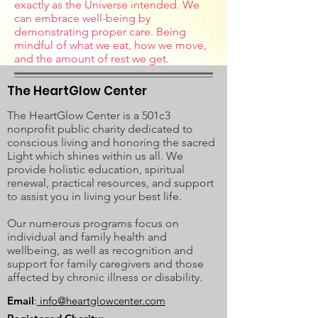
exactly as the Universe intended. We
can embrace well-being by
demonstrating proper care. Being
mindful of what we eat, how we move,
and the amount of rest we get.
The HeartGlow Center
The HeartGlow Center is a 501c3
nonprofit public charity dedicated to
conscious living and honoring the sacred
Light which shines within us all. We
provide holistic education, spiritual
renewal, practical resources, and support
to assist you in living your best life.
Our numerous programs focus on
individual and family health and
wellbeing, as well as recognition and
support for family caregivers and those
affected by chronic illness or disability.
Email
:
info@heartglowcenter.com