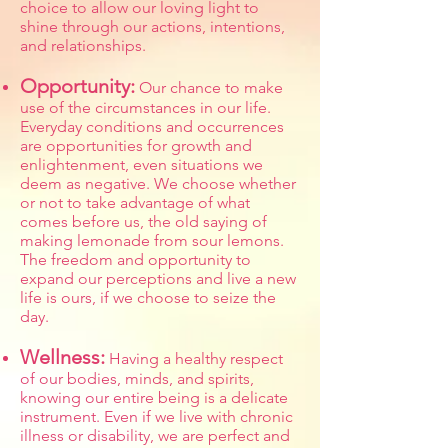
choice to allow our loving light to
shine through our actions, intentions,
and relationships.
Opportunity:
Our chance to make
use of the circumstances in our life.
Everyday conditions and occurrences
are opportunities for growth and
enlightenment, even situations we
deem as negative. We choose whether
or not to take advantage of what
comes before us, the old saying of
making lemonade from sour lemons.
The freedom and opportunity to
expand our perceptions and live a new
life is ours, if we choose to seize the
day.
Wellness:
Having a healthy respect
of our bodies, minds, and spirits,
knowing our entire being is a delicate
instrument. Even if we live with chronic
illness or disability, we are perfect and