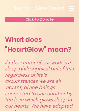
The HeartGlow Center
Click to Donate
What does
"HeartGlow" mean?
At the center of our work is a
deep philosophical belief that
regardless of life's
circumstances we are all
vibrant, divine beings
connected to one another by
the love which glows deep in
our hearts. We have adopted