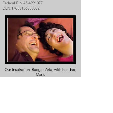
Federal EIN
45-4991077
DLN:
17053136353032
Our inspiration, Raegan Aria, with her dad,
Mark.
Photo by Carl D. Walsh