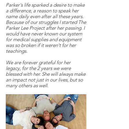
Parker's life sparked a desire to make
a difference, a reason to speak her
name daily even after all these years.
Because of our struggles I started The
Parker Lee Project after her passing. I
would have never known our system
for medical supplies and equipment
was so broken if it weren't for her
teachings.
We are forever grateful for her
legacy, for the 2 years we were
blessed with her. She will always make
an impact not just in our lives, but so
many others as well.