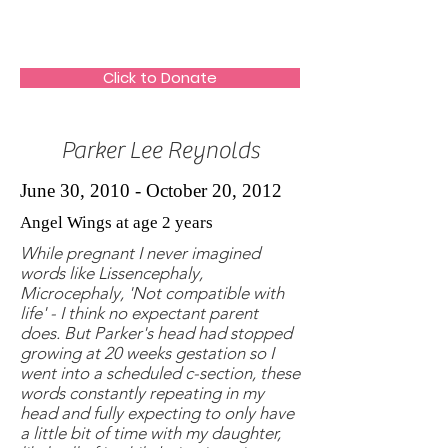
The HeartGlow Center
Click to Donate
Parker Lee Reynolds
June 30, 2010 - October 20, 2012
Angel Wings at age 2 years
While pregnant I never imagined
words like Lissencephaly,
Microcephaly, 'Not compatible with
life' - I think no expectant parent
does. But Parker's head had stopped
growing at 20 weeks gestation so I
went into a scheduled c-section, these
words constantly repeating in my
head and fully expecting to only have
a little bit of time with my daughter,