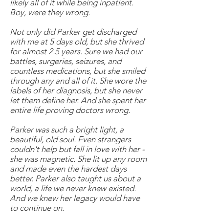
likely all of it while being inpatient.
Boy, were they wrong.
Not only did Parker get discharged
with me at 5 days old, but she thrived
for almost 2.5 years. Sure we had our
battles, surgeries, seizures, and
countless medications, but she smiled
through any and all of it. She wore the
labels of her diagnosis, but she never
let them define her. And she spent her
entire life proving doctors wrong.
Parker was such a bright light, a
beautiful, old soul. Even strangers
couldn't help but fall in love with her -
she was magnetic. She lit up any room
and made even the hardest days
better. Parker also taught us about a
world, a life we never knew existed.
And we knew her legacy would have
to continue on.