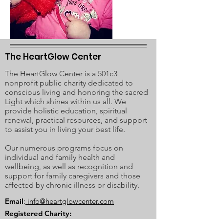
The HeartGlow Center
The HeartGlow Center is a 501c3
nonprofit public charity dedicated to
conscious living and honoring the sacred
Light which shines within us all. We
provide holistic education, spiritual
renewal, practical resources, and support
to assist you in living your best life.
Our numerous programs focus on
individual and family health and
wellbeing, as well as recognition and
support for family caregivers and those
affected by chronic illness or disability.
Email
:
info@heartglowcenter.com
Registered Charity: