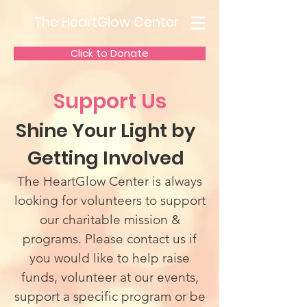
The HeartGlow Center
Click to Donate
Support Us
Shine Your Light by
Getting Involved
The HeartGlow Center is always
looking for volunteers to support
our charitable mission &
programs. Please contact us if
you would like to help raise
funds, volunteer at our events,
support a specific program or be