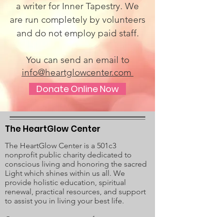
a writer for Inner Tapestry. We
are run completely by volunteers
and do not employ paid staff.
You can send an email to
info@heartglowcenter.com
Donate Online Now
The HeartGlow Center
The HeartGlow Center is a 501c3
nonprofit public charity dedicated to
conscious living and honoring the sacred
Light which shines within us all. We
provide holistic education, spiritual
renewal, practical resources, and support
to assist you in living your best life.