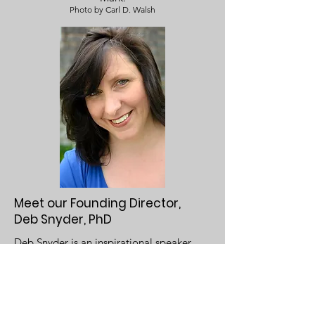
Photo by Carl D. Walsh
Meet our Founding Director,
Deb Snyder, PhD
Deb Snyder is an inspirational speaker,
award winning author and an intuitive
therapist. Her exploration into heart-
centered living stems from her own
unique experience with her daughter,
Raegan Aria, who was born with a rare