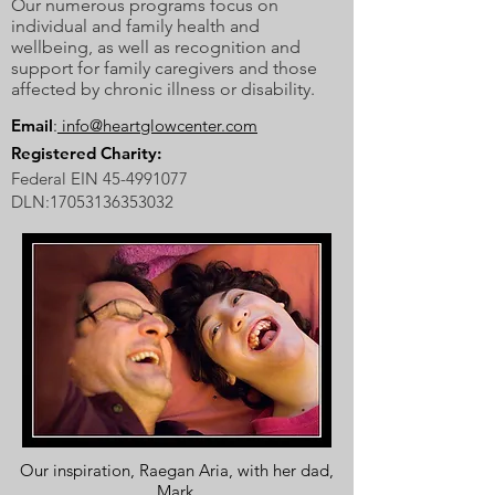
Our numerous programs focus on
individual and family health and
wellbeing, as well as recognition and
support for family caregivers and those
affected by chronic illness or disability.
Email
:
info@heartglowcenter.com
Registered Charity:
Federal EIN
45-4991077
DLN:
17053136353032
Our inspiration, Raegan Aria, with her dad,
Mark.