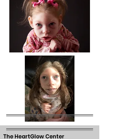
The HeartGlow Center