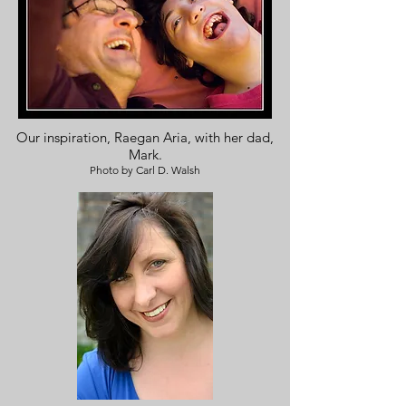
Our inspiration, Raegan Aria, with her dad,
Mark.
Photo by Carl D. Walsh