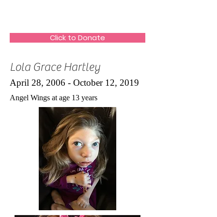
The HeartGlow Center
Click to Donate
Lola Grace Hartley
April 28, 2006 - October 12, 2019
Angel Wings at age 13 years