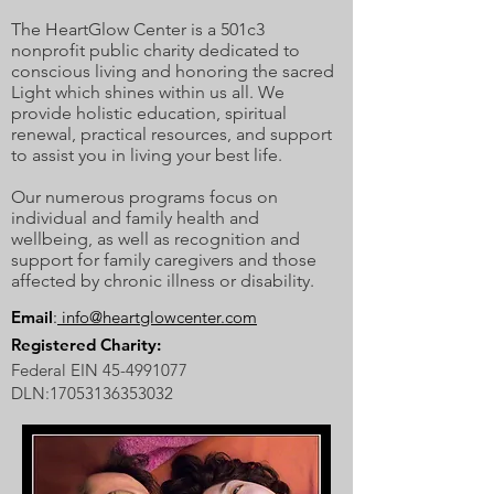
The HeartGlow Center is a 501c3
nonprofit public charity dedicated to
conscious living and honoring the sacred
Light which shines within us all. We
provide holistic education, spiritual
renewal, practical resources, and support
to assist you in living your best life.
Our numerous programs focus on
individual and family health and
wellbeing, as well as recognition and
support for family caregivers and those
affected by chronic illness or disability.
Email
:
info@heartglowcenter.com
Registered Charity:
Federal EIN
45-4991077
DLN:
17053136353032