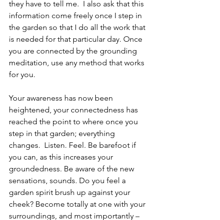
they have to tell me.  I also ask that this 
information come freely once I step in 
the garden so that I do all the work that 
is needed for that particular day. Once 
you are connected by the grounding 
meditation, use any method that works 
for you.
Your awareness has now been 
heightened, your connectedness has 
reached the point to where once you 
step in that garden; everything 
changes.  Listen. Feel. Be barefoot if 
you can, as this increases your 
groundedness. Be aware of the new 
sensations, sounds. Do you feel a 
garden spirit brush up against your 
cheek? Become totally at one with your 
surroundings, and most importantly – 