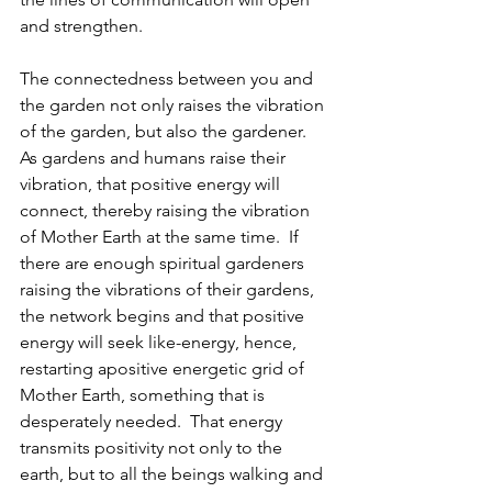
and strengthen.
The connectedness between you and 
the garden not only raises the vibration 
of the garden, but also the gardener.  
As gardens and humans raise their 
vibration, that positive energy will 
connect, thereby raising the vibration 
of Mother Earth at the same time.  If 
there are enough spiritual gardeners 
raising the vibrations of their gardens, 
the network begins and that positive 
energy will seek like-energy, hence, 
restarting apositive energetic grid of 
Mother Earth, something that is 
desperately needed.  That energy 
transmits positivity not only to the 
earth, but to all the beings walking and 