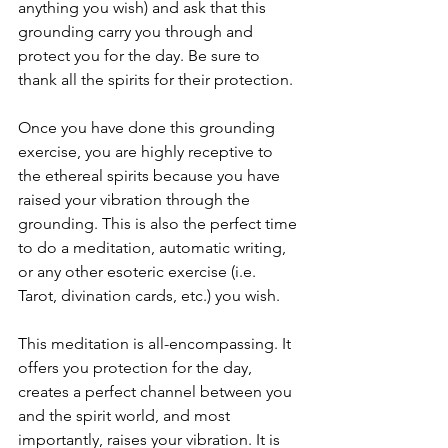
anything you wish) and ask that this 
grounding carry you through and 
protect you for the day. Be sure to 
thank all the spirits for their protection.
Once you have done this grounding 
exercise, you are highly receptive to 
the ethereal spirits because you have 
raised your vibration through the 
grounding. This is also the perfect time 
to do a meditation, automatic writing, 
or any other esoteric exercise (i.e. 
Tarot, divination cards, etc.) you wish.
This meditation is all-encompassing. It 
offers you protection for the day, 
creates a perfect channel between you 
and the spirit world, and most 
importantly, raises your vibration. It is 