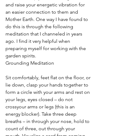
and raise your energetic vibration for 
an easier connection to them and 
Mother Earth. One way I have found to 
do this is through the following 
meditation that I channeled in years 
ago. I find it very helpful when 
preparing myself for working with the 
garden spirits.
Grounding Meditation
Sit comfortably, feet flat on the floor, or 
lie down, clasp your hands together to 
form a circle with your arms and rest on 
your legs, eyes closed – do not 
crossyour arms or legs (this is an 
energy blocker). Take three deep 
breaths – in through your nose, hold to 
count of three, out through your 
mouth. Visualize a cord from coming 