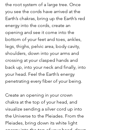
the root system of a large tree. Once 
you see the cords have arrived at the 
Earth’s chakras, bring up the Earth’s red 
energy into the cords, create an 
opening and see it come into the 
bottom of your feet and toes, ankles, 
legs, thighs, pelvic area, body cavity, 
shoulders, down into your arms and 
crossing at your clasped hands and 
back up, into your neck and finally, into 
your head. Feel the Earth’s energy 
penetrating every fiber of your being.
Create an opening in your crown 
chakra at the top of your head, and 
visualize sending a silver cord up into 
the Universe to the Pleiades. From the 
Pleiades, bring down its white light 
energy into the top of your head, down 