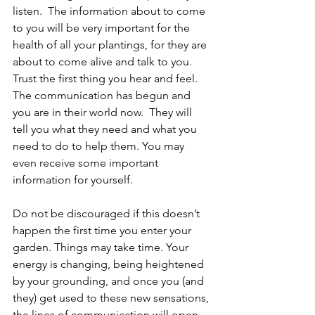
listen.  The information about to come 
to you will be very important for the 
health of all your plantings, for they are 
about to come alive and talk to you. 
Trust the first thing you hear and feel. 
The communication has begun and 
you are in their world now.  They will 
tell you what they need and what you 
need to do to help them. You may 
even receive some important 
information for yourself.
Do not be discouraged if this doesn’t 
happen the first time you enter your 
garden. Things may take time. Your 
energy is changing, being heightened 
by your grounding, and once you (and 
they) get used to these new sensations, 
the lines of communication will open 