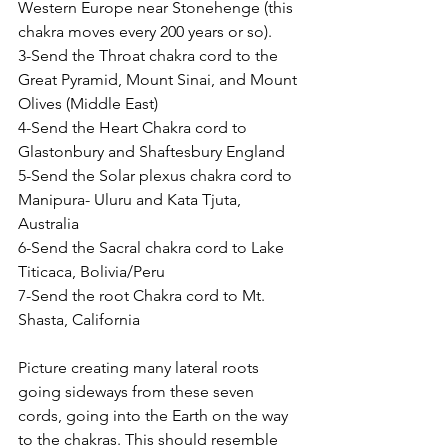
Western Europe near Stonehenge (this 
chakra moves every 200 years or so).
3-Send the Throat chakra cord to the 
Great Pyramid, Mount Sinai, and Mount 
Olives (Middle East)
4-Send the Heart Chakra cord to 
Glastonbury and Shaftesbury England
5-Send the Solar plexus chakra cord to 
Manipura- Uluru and Kata Tjuta, 
Australia
6-Send the Sacral chakra cord to Lake 
Titicaca, Bolivia/Peru
7-Send the root Chakra cord to Mt. 
Shasta, California
Picture creating many lateral roots 
going sideways from these seven 
cords, going into the Earth on the way 
to the chakras. This should resemble 