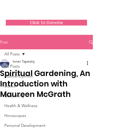
The HeartGlow Center
Click to Donate
Post
All Posts
Inner Tapestry
All Posts
Spiritual Gardening, An
Advice/Opinion
Introduction with
Books
Maureen McGrath
Gardening
Health & Wellness
Horoscopes
Personal Development