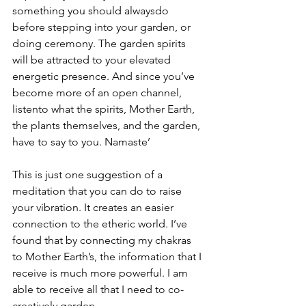
something you should alwaysdo 
before stepping into your garden, or 
doing ceremony. The garden spirits 
will be attracted to your elevated 
energetic presence. And since you’ve 
become more of an open channel, 
listento what the spirits, Mother Earth, 
the plants themselves, and the garden, 
have to say to you. Namaste’
This is just one suggestion of a 
meditation that you can do to raise 
your vibration. It creates an easier 
connection to the etheric world. I’ve 
found that by connecting my chakras 
to Mother Earth’s, the information that I 
receive is much more powerful. I am 
able to receive all that I need to co-
creatively garden.