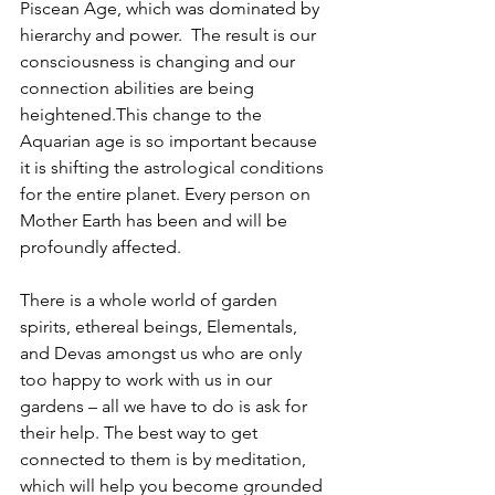
Piscean Age, which was dominated by 
hierarchy and power.  The result is our 
consciousness is changing and our 
connection abilities are being 
heightened.This change to the 
Aquarian age is so important because 
it is shifting the astrological conditions 
for the entire planet. Every person on 
Mother Earth has been and will be 
profoundly affected.
There is a whole world of garden 
spirits, ethereal beings, Elementals, 
and Devas amongst us who are only 
too happy to work with us in our 
gardens – all we have to do is ask for 
their help. The best way to get 
connected to them is by meditation, 
which will help you become grounded 