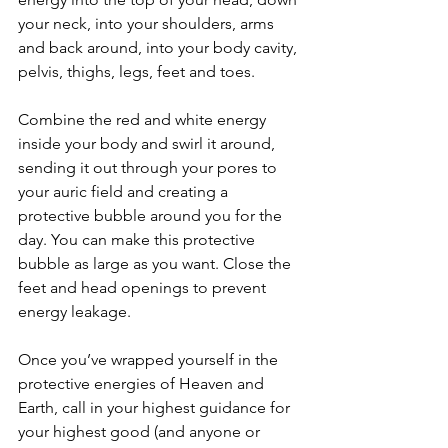
your neck, into your shoulders, arms 
and back around, into your body cavity, 
pelvis, thighs, legs, feet and toes.
Combine the red and white energy 
inside your body and swirl it around, 
sending it out through your pores to 
your auric field and creating a 
protective bubble around you for the 
day. You can make this protective 
bubble as large as you want. Close the 
feet and head openings to prevent 
energy leakage.
Once you’ve wrapped yourself in the 
protective energies of Heaven and 
Earth, call in your highest guidance for 
your highest good (and anyone or 