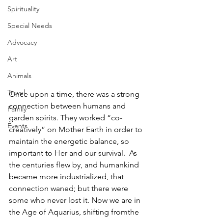
Spirituality
Special Needs
Advocacy
Art
Animals
Travel
Once upon a time, there was a strong 
connection between humans and 
Family
garden spirits. They worked “co-
Events
creatively” on Mother Earth in order to 
maintain the energetic balance, so 
important to Her and our survival.  As 
the centuries flew by, and humankind 
became more industrialized, that 
connection waned; but there were 
some who never lost it. Now we are in 
the Age of Aquarius, shifting fromthe 