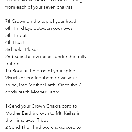
from each of your seven chakras:
7thCrown on the top of your head
6th Third Eye between your eyes
5th Throat
4th Heart
3rd Solar Plexus
2nd Sacral a few inches under the belly 
button
1st Root at the base of your spine
Visualize sending them down your 
spine, into Mother Earth. Once the 7 
cords reach Mother Earth:
1-Send your Crown Chakra cord to 
Mother Earth’s crown to Mt. Kailas in 
the Himalayas, Tibet
2-Send The Third eye chakra cord to 