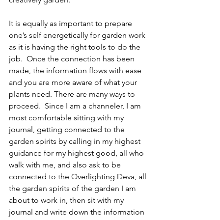
It is equally as important to prepare 
one’s self energetically for garden work 
as it is having the right tools to do the 
job.  Once the connection has been 
made, the information flows with ease 
and you are more aware of what your 
plants need. There are many ways to 
proceed.  Since I am a channeler, I am 
most comfortable sitting with my 
journal, getting connected to the 
garden spirits by calling in my highest 
guidance for my highest good, all who 
walk with me, and also ask to be 
connected to the Overlighting Deva, all 
the garden spirits of the garden I am 
about to work in, then sit with my 
journal and write down the information 