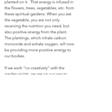
planted on it.  That energy is infused in 
the flowers, trees, vegetables, etc. from 
these spiritual gardens. When you eat 
the vegetable, you are not only 
receiving the nutrition you need, but 
also positive energy from the plant.  
The plantings, which inhale carbon 
monoxide and exhale oxygen, will now 
be providing more positive energy to 
our bodies.
If we work “co-creatively” with the 
garden spirits, we are on our way to 
bringing both Mother Earth and 
ourselves back into balance. In future 
articles, we will “dig” into how to 
spiritually garden…