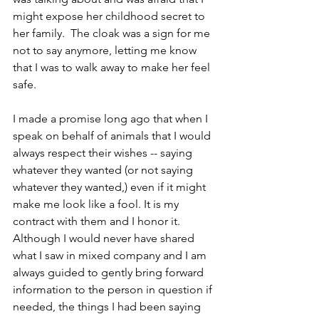
might expose her childhood secret to 
her family.  The cloak was a sign for me 
not to say anymore, letting me know 
that I was to walk away to make her feel 
safe.
I made a promise long ago that when I 
speak on behalf of animals that I would 
always respect their wishes -- saying 
whatever they wanted (or not saying 
whatever they wanted,) even if it might 
make me look like a fool. It is my 
contract with them and I honor it.
Although I would never have shared 
what I saw in mixed company and I am 
always guided to gently bring forward 
information to the person in question if 
needed, the things I had been saying 