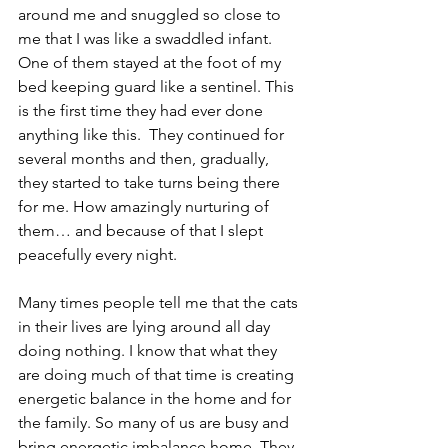
around me and snuggled so close to 
me that I was like a swaddled infant.  
One of them stayed at the foot of my 
bed keeping guard like a sentinel. This 
is the first time they had ever done 
anything like this.  They continued for 
several months and then, gradually, 
they started to take turns being there 
for me. How amazingly nurturing of 
them… and because of that I slept 
peacefully every night.
Many times people tell me that the cats 
in their lives are lying around all day 
doing nothing. I know that what they 
are doing much of that time is creating 
energetic balance in the home and for 
the family. So many of us are busy and 
bring energetic imbalance home. They 