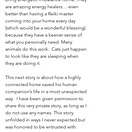
are amazing energy healers… even 
better than having a Reiki master 
coming into your home every day 
(which would be a wonderful blessing) 
because they have a keener sense of 
what you personally need. Many 
animals do this work.  Cats just happen 
to look like they are sleeping when 
they are doing it.
This next story is about how a highly 
connected horse saved his human 
companion’s life in a most unexpected 
way.  I have been given permission to 
share this very private story, as long as I 
do not use any names. This story 
unfolded in ways I never expected but 
was honored to be entrusted with.