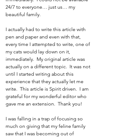
24/7 to everyone… just us… my 
beautiful family.
I actually had to write this article with 
pen and paper and even with that, 
every time I attempted to write, one of 
my cats would lay down on it, 
immediately.  My original article was 
actually on a different topic.  It was not 
until I started writing about this 
experience that they actually let me 
write.  This article is Spirit driven.  I am 
grateful for my wonderful editor who 
gave me an extension.  Thank you!
I was falling in a trap of focusing so 
much on giving that my feline family 
saw that I was becoming out of 