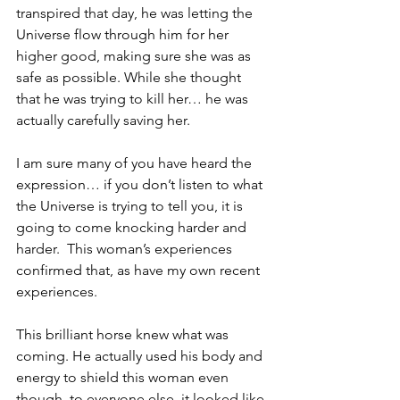
transpired that day, he was letting the 
Universe flow through him for her 
higher good, making sure she was as 
safe as possible. While she thought 
that he was trying to kill her… he was 
actually carefully saving her.
I am sure many of you have heard the 
expression… if you don’t listen to what 
the Universe is trying to tell you, it is 
going to come knocking harder and 
harder.  This woman’s experiences 
confirmed that, as have my own recent 
experiences.
This brilliant horse knew what was 
coming. He actually used his body and 
energy to shield this woman even 
though, to everyone else, it looked like 