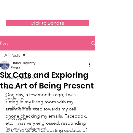
The HeartGlow Center
Click to Donate
Post
All Posts
Inner Tapestry
All Posts
Six Cats and Exploring
Advice/Opinion
the Art of Being Present
Books
One day, a few months ago, I was 
Gardening
sitting in my living room with my 
Health & Wellness
attention pointed towards my cell 
phone checking my emails, Facebook, 
Horoscopes
etc.  I was very engrossed, responding 
Personal Development
to clients as well as posting updates of 