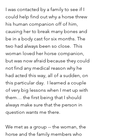
I was contacted by a family to see if I 
could help find out why a horse threw 
his human companion off of him, 
causing her to break many bones and 
be in a body cast for six months. The 
two had always been so close.  This 
woman loved her horse companion, 
but was now afraid because they could 
not find any medical reason why he 
had acted this way, all of a sudden, on 
this particular day.  I learned a couple 
of very big lessons when I met up with 
them… the first being that I should 
always make sure that the person in 
question wants me there.
We met as a group -- the woman, the 
horse and the family members who 