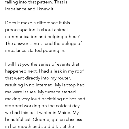
falling into that pattern. That is 
imbalance and I knew it.
Does it make a difference if this 
preoccupation is about animal 
communication and helping others? 
The answer is no… and the deluge of 
imbalance started pouring in.
I will list you the series of events that 
happened next. I had a leak in my roof 
that went directly into my router, 
resulting in no internet.  My laptop had 
malware issues. My furnace started 
making very loud backfiring noises and 
stopped working on the coldest day 
we had this past winter in Maine. My 
beautiful cat, Cleome, got an abscess 
in her mouth and so did I… at the 