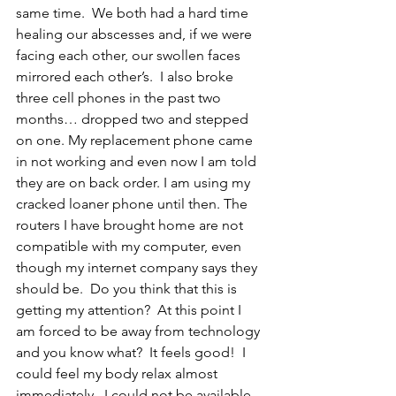
same time.  We both had a hard time 
healing our abscesses and, if we were 
facing each other, our swollen faces 
mirrored each other’s.  I also broke 
three cell phones in the past two 
months… dropped two and stepped 
on one. My replacement phone came 
in not working and even now I am told 
they are on back order. I am using my 
cracked loaner phone until then. The 
routers I have brought home are not 
compatible with my computer, even 
though my internet company says they 
should be.  Do you think that this is 
getting my attention?  At this point I 
am forced to be away from technology 
and you know what?  It feels good!  I 
could feel my body relax almost 
immediately.  I could not be available 