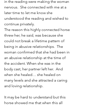
in the reading were making the woman 
nervous.  She connected with me at a 
later time to let me know she 
understood the reading and wished to 
continue privately.
The reason this highly connected horse 
threw her, he said, was because she 
could not break a lifetime pattern of 
being in abusive relationships.  The 
woman confirmed that she had been in 
an abusive relationship at the time of 
the accident. When she was in the 
body cast, her partner left her.  And 
when she healed… she healed on 
many levels and she attracted a caring 
and loving relationship.
It may be hard to understand but this 
horse showed me that when this all 