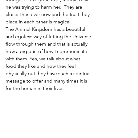
he was trying to harm her.  They are 
closer than ever now and the trust they 
place in each other is magical.
The Animal Kingdom has a beautiful 
and egoless way of letting the Universe 
flow through them and that is actually 
how a big part of how I communicate 
with them. Yes, we talk about what 
food they like and how they feel 
physically but they have such a spiritual 
message to offer and many times it is 
for the human in their lives.
I encourage you to be present with 
your animal friend and explore what 
flows through you for information…
listen closely with your heart and open 
mind.