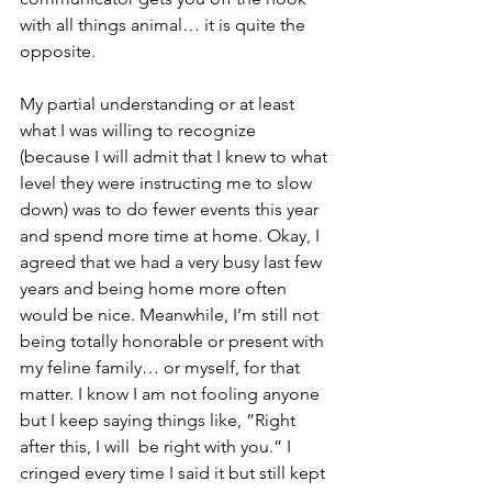
with all things animal… it is quite the 
opposite.
My partial understanding or at least 
what I was willing to recognize 
(because I will admit that I knew to what 
level they were instructing me to slow 
down) was to do fewer events this year 
and spend more time at home. Okay, I 
agreed that we had a very busy last few 
years and being home more often 
would be nice. Meanwhile, I’m still not 
being totally honorable or present with 
my feline family… or myself, for that 
matter. I know I am not fooling anyone 
but I keep saying things like, ”Right 
after this, I will  be right with you.” I 
cringed every time I said it but still kept 