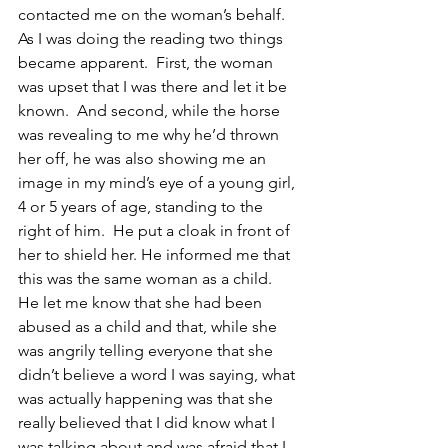
contacted me on the woman’s behalf.  
As I was doing the reading two things 
became apparent.  First, the woman 
was upset that I was there and let it be 
known.  And second, while the horse 
was revealing to me why he’d thrown 
her off, he was also showing me an 
image in my mind’s eye of a young girl, 
4 or 5 years of age, standing to the 
right of him.  He put a cloak in front of 
her to shield her. He informed me that 
this was the same woman as a child.  
He let me know that she had been 
abused as a child and that, while she 
was angrily telling everyone that she 
didn’t believe a word I was saying, what 
was actually happening was that she 
really believed that I did know what I 
was talking about and was afraid that I 