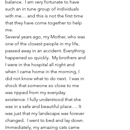
balance.  I am very fortunate to have 
such an in tune group of individuals 
with me… and this is not the first time 
that they have come together to help 
me.
Several years ago, my Mother, who was 
one of the closest people in my life, 
passed away in an accident. Everything 
happened so quickly.  My brothers and 
I were in the hospital all night and 
when I came home in the morning, I 
did not know what to do next.  I was in 
shock that someone so close to me 
was ripped from my everyday 
existence. I fully understood that she 
was in a safe and beautiful place…. It 
was just that my landscape was forever 
changed.  I went to bed and lay down.  
Immediately, my amazing cats came 