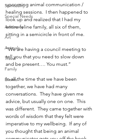
upcoming animal communication / 
Spirituality
healing sessions.  I then happened to 
Special Needs
look up and realized that I had my 
Advocacy
entire feline family, all six of them, 
sitting in a semicircle in front of me.
Art
Animals
“We are having a council meeting to 
tell you that you need to slow down 
Travel
and be present…. You must.”
Family
In all the time that we have been 
Events
together, we have had many 
conversations.  They have given me 
advice, but usually one on one.  This 
was different.  They came together with 
words of wisdom that they felt were 
imperative to my wellbeing.  If any of 
you thought that being an animal 
communicator gets you off the hook 