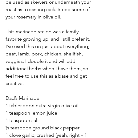
be used as skewers or underneath your 
roast as a roasting rack. Steep some of 
your rosemary in olive oil.
This marinade recipe was a family 
favorite growing up, and I still prefer it. 
I’ve used this on just about everything; 
beef, lamb, pork, chicken, shellfish, 
veggies. I double it and will add 
additional herbs when I have them, so 
feel free to use this as a base and get 
creative.
Dad’s Marinade
1 tablespoon extra-virgin olive oil
1 teaspoon lemon juice
1 teaspoon salt
½ teaspoon ground black pepper
1 clove garlic, crushed (yeah, right – 1 