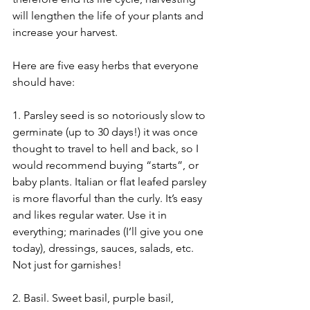
will lengthen the life of your plants and 
increase your harvest.
Here are five easy herbs that everyone 
should have:
1. Parsley seed is so notoriously slow to 
germinate (up to 30 days!) it was once 
thought to travel to hell and back, so I 
would recommend buying “starts”, or 
baby plants. Italian or flat leafed parsley 
is more flavorful than the curly. It’s easy 
and likes regular water. Use it in 
everything; marinades (I’ll give you one 
today), dressings, sauces, salads, etc. 
Not just for garnishes!
2. Basil. Sweet basil, purple basil, 