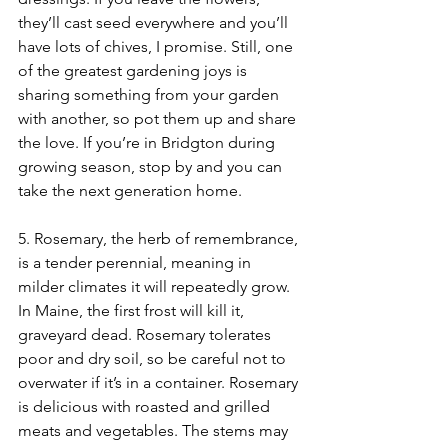
they’ll cast seed everywhere and you’ll 
have lots of chives, I promise. Still, one 
of the greatest gardening joys is 
sharing something from your garden 
with another, so pot them up and share 
the love. If you’re in Bridgton during 
growing season, stop by and you can 
take the next generation home.
5. Rosemary, the herb of remembrance, 
is a tender perennial, meaning in 
milder climates it will repeatedly grow. 
In Maine, the first frost will kill it, 
graveyard dead. Rosemary tolerates 
poor and dry soil, so be careful not to 
overwater if it’s in a container. Rosemary 
is delicious with roasted and grilled 
meats and vegetables. The stems may 