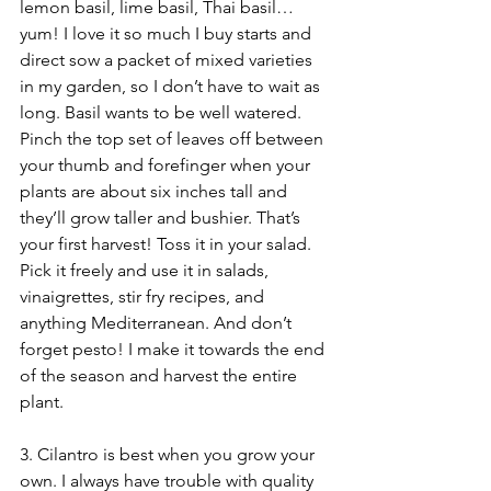
lemon basil, lime basil, Thai basil…
yum! I love it so much I buy starts and 
direct sow a packet of mixed varieties 
in my garden, so I don’t have to wait as 
long. Basil wants to be well watered. 
Pinch the top set of leaves off between 
your thumb and forefinger when your 
plants are about six inches tall and 
they’ll grow taller and bushier. That’s 
your first harvest! Toss it in your salad. 
Pick it freely and use it in salads, 
vinaigrettes, stir fry recipes, and 
anything Mediterranean. And don’t 
forget pesto! I make it towards the end 
of the season and harvest the entire 
plant.
3. Cilantro is best when you grow your 
own. I always have trouble with quality 