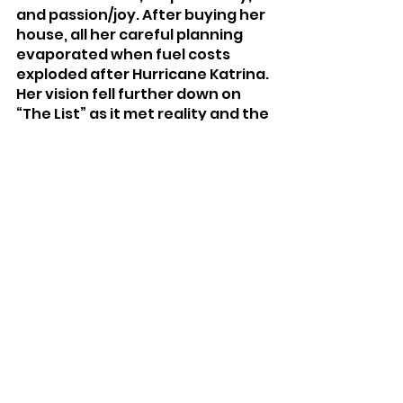
and passion/joy. After buying her 
house, all her careful planning 
evaporated when fuel costs 
exploded after Hurricane Katrina. 
Her vision fell further down on 
“The List” as it met reality and the 
budget, leaving her feeling lost. 
After reconnecting with her 
passion, Lindsay is tackling her 
life and home to re-align and 
make time for her passion and 
joy. Lindsay hopes others will be 
inspired by her experiences and 
make room for their own 
passions.
Advice/Opinion
Gardening
Health & Wellness