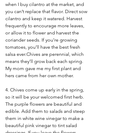
when I buy cilantro at the market, and 
you can’t replace that flavor. Direct sow 
cilantro and keep it watered. Harvest 
frequently to encourage more leaves, 
or allow it to flower and harvest the 
coriander seeds. If you’re growing 
tomatoes, you’ll have the best fresh 
salsa ever.Chives are perennial, which 
means they’ll grow back each spring. 
My mom gave me my first plant and 
hers came from her own mother. 
4. Chives come up early in the spring, 
so it will be your welcomed first herb. 
The purple flowers are beautiful and 
edible. Add them to salads and steep 
them in white wine vinegar to make a 
beautiful pink vinegar to tint salad 
dressings. If you leave the flowers, 