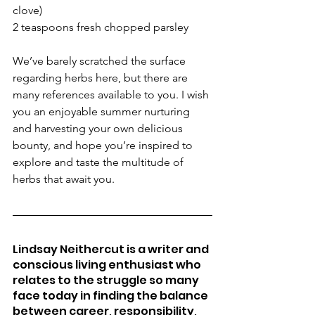
clove)
2 teaspoons fresh chopped parsley
We’ve barely scratched the surface 
regarding herbs here, but there are 
many references available to you. I wish 
you an enjoyable summer nurturing 
and harvesting your own delicious 
bounty, and hope you’re inspired to 
explore and taste the multitude of 
herbs that await you.
Lindsay Neithercut is a writer and 
conscious living enthusiast who 
relates to the struggle so many 
face today in finding the balance 
between career, responsibility, 