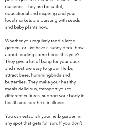
nurseries. They are beautiful, 
educational and inspiring and your 
local markets are bursting with seeds 
and baby plants now.
Whether you regularly tend a large 
garden, or just have a sunny deck, how 
about tending some herbs this year? 
They give a lot of bang for your buck 
and most are easy to grow. Herbs 
attract bees, hummingbirds and 
butterflies. They make your healthy 
meals delicious, transport you to 
different cultures, support your body in 
health and soothe it in illness.
You can establish your herb garden in 
any spot that gets full sun. If you don’t 