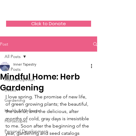
The HeartGlow Center
Click to Donate
Post
All Posts
Inner Tapestry
All Posts
Mindful Home: Herb
Advice/Opinion
Gardening
Books
I love spring. The promise of new life, 
Gardening
of green growing plants; the beautiful, 
Health & Wellness
the useful, and the delicious, after 
months of cold, gray days is irresistible 
Horoscopes
to me. Soon after the beginning of the 
Personal Development
year, gardening and seed catalogs 