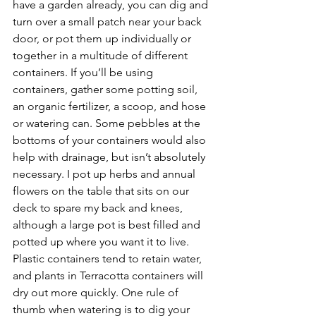
have a garden already, you can dig and 
turn over a small patch near your back 
door, or pot them up individually or 
together in a multitude of different 
containers. If you’ll be using 
containers, gather some potting soil, 
an organic fertilizer, a scoop, and hose 
or watering can. Some pebbles at the 
bottoms of your containers would also 
help with drainage, but isn’t absolutely 
necessary. I pot up herbs and annual 
flowers on the table that sits on our 
deck to spare my back and knees, 
although a large pot is best filled and 
potted up where you want it to live. 
Plastic containers tend to retain water, 
and plants in Terracotta containers will 
dry out more quickly. One rule of 
thumb when watering is to dig your 