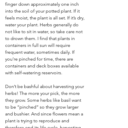
finger down approximately one inch 
into the soil of your potted plant. If it 
feels moist, the plant is all set. If it’s dry, 
water your plant. Herbs generally do 
not like to sit in water, so take care not 
to drown them. I find that plants in 
containers in full sun will require 
frequent water, sometimes daily. If 
you’re pinched for time, there are 
containers and deck boxes available 
with self-watering reservoirs.
Don’t be bashful about harvesting your 
herbs! The more your pick, the more 
they grow. Some herbs like basil want 
to be “pinched” so they grow larger 
and bushier. And since flowers mean a 
plant is trying to reproduce and 
therefore end its life cycle, harvesting 