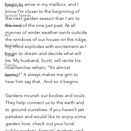
begin to arrive in my mailbox, and I 
Spirituality
know I’m closer to the beginning of 
Special Needs
the next garden season than I am to 
Advocacy
the end of the one just past. As all 
manner of winter weather swirls outside 
Art
the windows of our house on the ridge, 
Animals
my mind explodes with excitement as I 
begin to dream and decide what will 
Travel
be. My husband, Scott, will recite his 
Family
now-familiar refrain; “It’s almost 
spring!” It always makes me grin to 
Events
hear him say that.  And so it begins.
Gardens nourish our bodies and souls. 
They help connect us to the earth and 
to ground ourselves. If you haven’t yet 
partaken and would like to enjoy some 
garden love, check out your local 
public gardens, farmers’ markets, and 