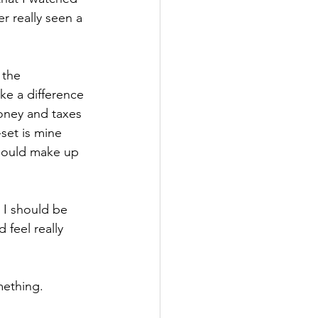
er really seen a 
 the 
e a difference 
oney and taxes 
et is mine 
should make up 
 I should be 
 feel really 
mething.