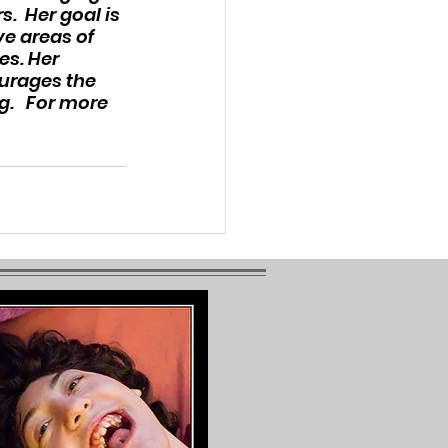
.  Her goal is 
e areas of 
s. Her 
ourages the 
.   For more 