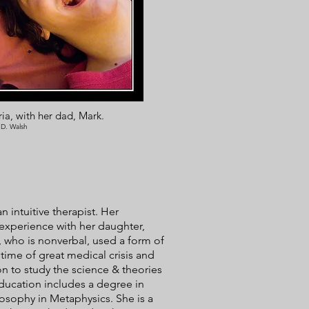
ia, with her dad, Mark.
 D. Walsh
 intuitive therapist. Her
 experience with her daughter,
 who is nonverbal, used a form of
time of great medical crisis and
n to study the science & theories
ducation includes a degree in
osophy in Metaphysics. She is a