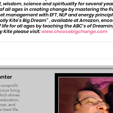
 wisdom, science and spirituality for several years
f all ages in creating change by mastering the fiv
set management with EFT, NLP and energy principle
olly Kite's Big Dream” , available at Amazon, enc
 life for all ages by teaching the ABC's of Dreaming
Kite please visit: 
www.choosebigchange.com
enter
 nonprofit
cious living
hich shines
c education,
rces, and
r best life.