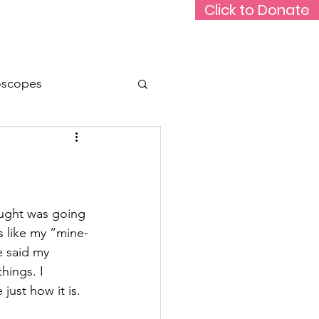
Click to Donate
Rare Medium Podcast
Support Us
oscopes
Animals
Travel
ught was going 
s like my “mine-
e said my 
hings. I 
just how it is.