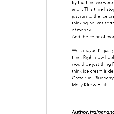
By the time we were 
and I. This time I st
just run to the ice c
thinking he was sort
of money.
And the color of mo
Well, maybe I'll jus
time. Right now I be
would be just thing F
think ice cream is d
Gotta run! Blueberry 
Molly Kite & Faith
Author, trainer a