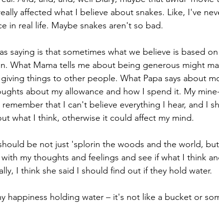
really affected what I believe about snakes. Like, I've nev
ce in real life. Maybe snakes aren't so bad.
s saying is that sometimes what we believe is based on
 in. What Mama tells me about being generous might mak
t giving things to other people. What Papa says about m
ughts about my allowance and how I spend it. My mine-s
o remember that I can't believe everything I hear, and I 
t what I think, otherwise it could affect my mind.
hould be not just 'splorin the woods and the world, but
 with my thoughts and feelings and see if what I think and
ly, I think she said I should find out if they hold water.
y happiness holding water – it's not like a bucket or so