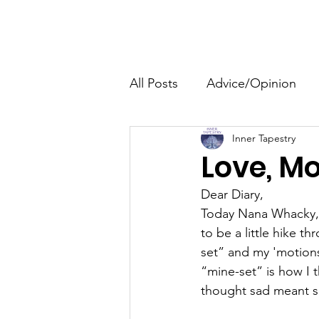
The HeartGlow Center
Home
HeartGlow Philosophy
All Posts
Advice/Opinion
Inner Tapestry
Personal Development
Love, Mo
Dear Diary,
Family
Events
Today Nana Whacky, 
to be a little hike 
set” and my 'motions
“mine-set” is how I 
thought sad meant sad