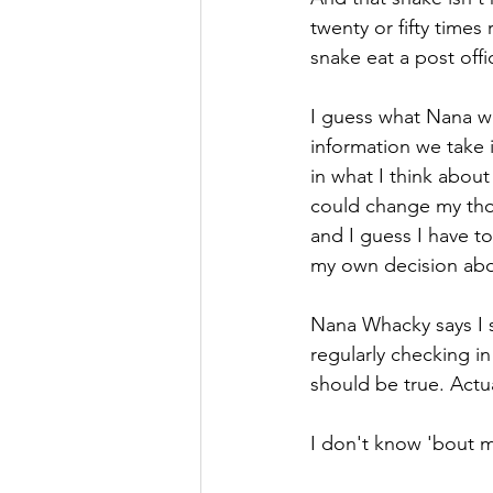
twenty or fifty times 
snake eat a post offi
I guess what Nana wa
information we take
in what I think abou
could change my tho
and I guess I have t
my own decision abou
Nana Whacky says I s
regularly checking in
should be true. Actual
I don't know 'bout m