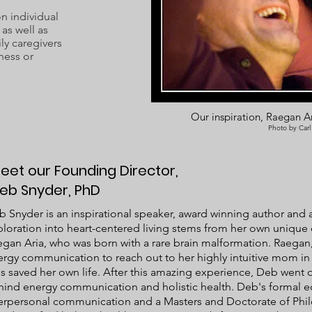
 individual
as well as
ly caregivers
ness or
Our inspiration, Raegan Ar
Photo by Carl
eet our Founding Director,
eb Snyder, PhD
 Snyder is an inspirational speaker, award winning author and an
loration into heart-centered living stems from her own unique
gan Aria, who was born with a rare brain malformation. Raegan,
rgy communication to reach out to her highly intuitive mom in 
s saved her own life. After this amazing experience, Deb went o
hind energy communication and holistic health. Deb's formal e
terpersonal communication and a Masters and Doctorate of Phil