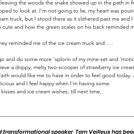
leaving the woods the snake showed up in the path in f
opped to look at. I'm not going to lie, my heart was pound
ream truck, but I stood there as it slithered past me and
a cute and how the green scales on his back reminded m
ney reminded me of the ice cream truck and ….
t go and do some more 'splorin of my mine-set and 'moti
lieve a drippy, melty two-scooper of strawberry ice cream
aith would like me to have in order to feel good today. Aft
elicious and I feel happy when I'm having some.
kisses and ice cream wishes, till next time,
nd transformational speaker  Tam Veilleux has be