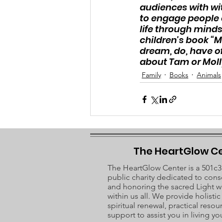
audiences with wit,
to engage people o
life through mind
children's book “M
dream, do, have of
about Tam or Molly 
Family
Books
Animals
The HeartGlow C
The HeartGlow Center is a 501c3
public charity dedicated to cons
and honoring the sacred Light w
within us all. We provide holisti
spiritual renewal, practical resou
support to assist you in living you