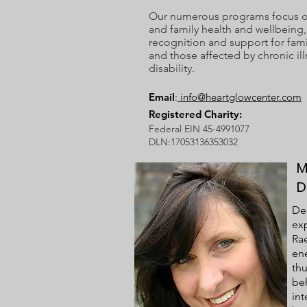
Our numerous programs focus on
and family health and wellbeing, 
recognition and support for fami
and those affected by chronic ill
disability.
Email
:
info@heartglowcenter.com
Registered Charity:
Federal EIN 45-4991077
DLN:17053136353032
M
D
Deb
exp
Rae
ene
thu
be
in