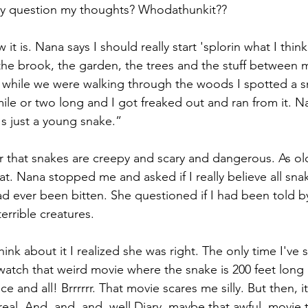
lly question my thoughts? Whodathunkit??
it is. Nana says I should really start 'splorin what I thin
e the brook, the garden, the trees and the stuff between 
hile we were walking through the woods I spotted a sn
mile or two long and I got freaked out and ran from it. N
's just a young snake.”
er that snakes are creepy and scary and dangerous. As old 
t. Nana stopped me and asked if I really believe all sna
ad ever been bitten. She questioned if I had been told 
terrible creatures.
nk about it I realized she was right. The only time I've 
 watch that weird movie where the snake is 200 feet long
ce and all! Brrrrrr. That movie scares me silly. But then, it
real. And, and, and, well Diary, maybe that awful  movie 