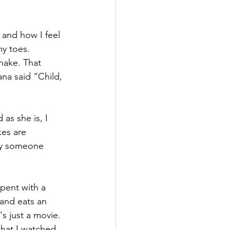
k and how I feel 
my toes.
ake. That 
ana said “Child, 
as she is, I 
kes are 
by someone 
spent with a 
 and eats an 
's just a movie. 
that I watched 