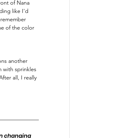
ront of Nana 
ing like I'd 
 I remember 
e of the color 
ons another 
 with sprinkles 
er all, I really 
en changing 