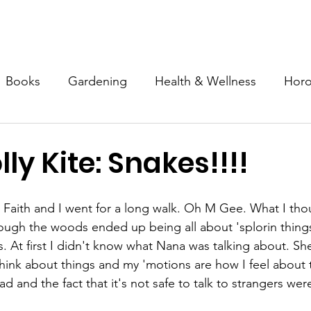
Mission & Programs
Devotional Garden
Inner Tapestry
Books
Gardening
Health & Wellness
Hor
Spirituality
Special Needs
Advocacy
Art
lly Kite: Snakes!!!!
Faith and I went for a long walk. Oh M Gee. What I tho
through the woods ended up being all about 'splorin thing
. At first I didn't know what Nana was talking about. Sh
think about things and my 'motions are how I feel about t
 and the fact that it's not safe to talk to strangers were 