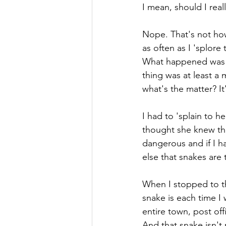
I mean, should I rea
Nope. That's not how 
as often as I 'splor
What happened was w
thing was at least a 
what's the matter? It
I had to 'splain to h
thought she knew tha
dangerous and if I h
else that snakes are 
When I stopped to thi
snake is each time I
entire town, post offi
And that snake isn't 