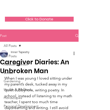
The HeartGlow Center
Click to Donate
Post
All Posts
Inner Tapestry
All Posts
Caregiver Diaries: An
Advice/Opinion
Unbroken Man
Books
When I was young I loved sitting under 
Gardening
my parent’s desk, tucked away in my 
Health & Wellness
quiet cubbyhole, writing poetry. In 
school, instead of listening to my math 
Horoscopes
teacher, I spent too much time 
Personal Development
daydreaming and writing. I still avoid 