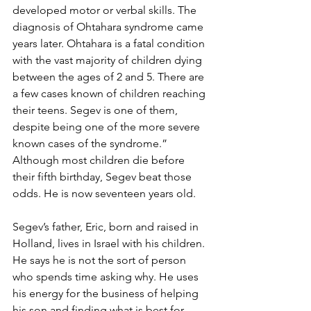
developed motor or verbal skills. The 
diagnosis of Ohtahara syndrome came 
years later. Ohtahara is a fatal condition 
with the vast majority of children dying 
between the ages of 2 and 5. There are 
a few cases known of children reaching 
their teens. Segev is one of them, 
despite being one of the more severe 
known cases of the syndrome.” 
Although most children die before 
their fifth birthday, Segev beat those 
odds. He is now seventeen years old. 
Segev’s father, Eric, born and raised in 
Holland, lives in Israel with his children. 
He says he is not the sort of person 
who spends time asking why. He uses 
his energy for the business of helping 
his son and finding what is best for 