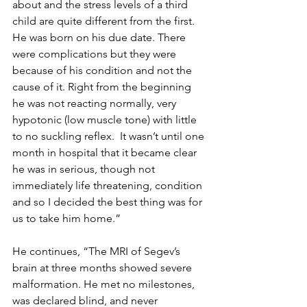
about and the stress levels of a third 
child are quite different from the first. 
He was born on his due date. There 
were complications but they were 
because of his condition and not the 
cause of it. Right from the beginning 
he was not reacting normally, very 
hypotonic (low muscle tone) with little 
to no suckling reflex.  It wasn’t until one 
month in hospital that it became clear 
he was in serious, though not 
immediately life threatening, condition 
and so I decided the best thing was for 
us to take him home.” 
He continues, “The MRI of Segev’s 
brain at three months showed severe 
malformation. He met no milestones, 
was declared blind, and never 