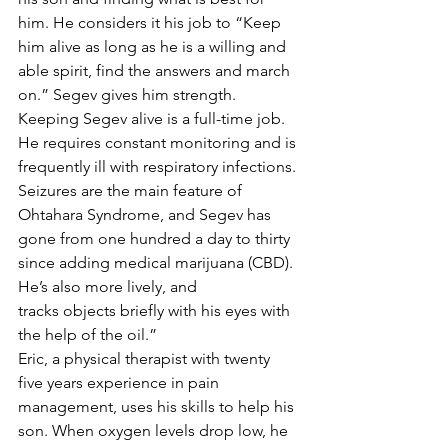
him. He considers it his job to “Keep 
him alive as long as he is a willing and 
able spirit, find the answers and march 
on.” Segev gives him strength. 
Keeping Segev alive is a full-time job. 
He requires constant monitoring and is 
frequently ill with respiratory infections. 
Seizures are the main feature of 
Ohtahara Syndrome, and Segev has 
gone from one hundred a day to thirty 
since adding medical marijuana (CBD). 
He’s also more lively, and 
tracks objects briefly with his eyes with 
the help of the oil.”
Eric, a physical therapist with twenty 
five years experience in pain 
management, uses his skills to help his 
son. When oxygen levels drop low, he 