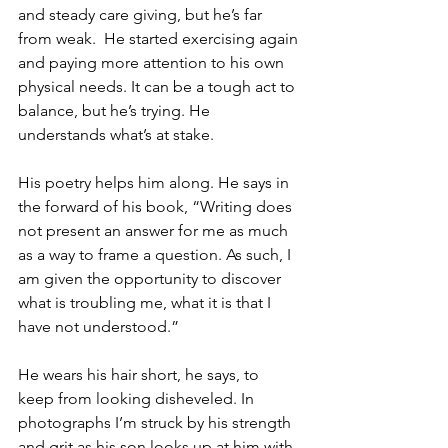
and steady care giving, but he’s far 
from weak.  He started exercising again 
and paying more attention to his own 
physical needs. It can be a tough act to 
balance, but he’s trying. He 
understands what’s at stake.
His poetry helps him along. He says in 
the forward of his book, “Writing does 
not present an answer for me as much 
as a way to frame a question. As such, I 
am given the opportunity to discover 
what is troubling me, what it is that I 
have not understood.”
He wears his hair short, he says, to 
keep from looking disheveled. In 
photographs I’m struck by his strength 
and grit as his son looks up at him with 