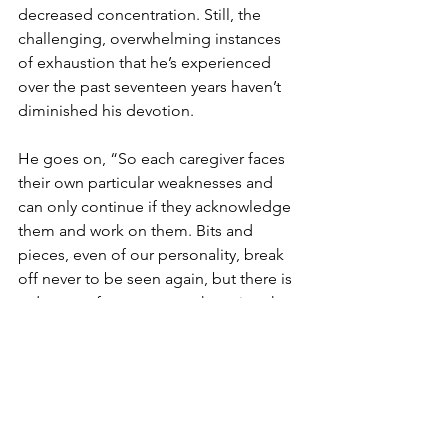
decreased concentration. Still, the 
challenging, overwhelming instances 
of exhaustion that he’s experienced 
over the past seventeen years haven’t 
diminished his devotion.
He goes on, “So each caregiver faces 
their own particular weaknesses and 
can only continue if they acknowledge 
them and work on them. Bits and 
pieces, even of our personality, break 
off never to be seen again, but there is 
a degree of contentment knowing that 
you’ve scaled mountains and life, love 
will speak to you eternally.”