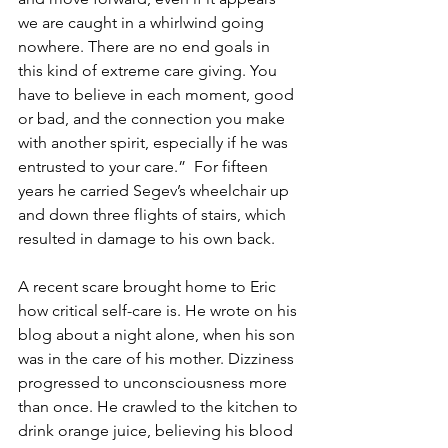
we are caught in a whirlwind going 
nowhere. There are no end goals in 
this kind of extreme care giving. You 
have to believe in each moment, good 
or bad, and the connection you make 
with another spirit, especially if he was 
entrusted to your care.”  For fifteen 
years he carried Segev’s wheelchair up 
and down three flights of stairs, which 
resulted in damage to his own back.
A recent scare brought home to Eric 
how critical self-care is. He wrote on his 
blog about a night alone, when his son 
was in the care of his mother. Dizziness 
progressed to unconsciousness more 
than once. He crawled to the kitchen to 
drink orange juice, believing his blood 