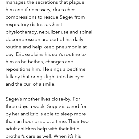
manages the secretions that plague 
him and if necessary, does chest 
compressions to rescue Segev from 
respiratory distress. Chest 
physiotherapy, nebulizer use and spinal 
decompression are part of his daily 
routine and help keep pneumonia at 
bay. Eric explains his son’s routine to 
him as he bathes, changes and 
repositions him. He sings a bedtime 
lullaby that brings light into his eyes 
and the curl of a smile.
Segev’s mother lives close-by. For 
three days a week, Segev is cared for 
by her and Eric is able to sleep more 
than an hour or so at a time. Their two 
adult children help with their little 
brother’s care as well. When it’s his 