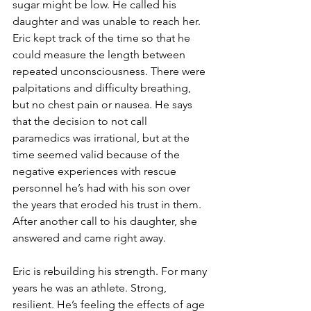
sugar might be low. He called his 
daughter and was unable to reach her. 
Eric kept track of the time so that he 
could measure the length between 
repeated unconsciousness. There were 
palpitations and difficulty breathing, 
but no chest pain or nausea. He says 
that the decision to not call 
paramedics was irrational, but at the 
time seemed valid because of the 
negative experiences with rescue 
personnel he’s had with his son over 
the years that eroded his trust in them. 
After another call to his daughter, she 
answered and came right away.
Eric is rebuilding his strength. For many 
years he was an athlete. Strong, 
resilient. He’s feeling the effects of age 