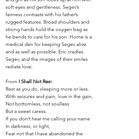
soft eyes and gentleness. Segev’s 
fairness contrasts with his father’s 
rugged features. Broad shoulders and 
strong hands hold the oxygen bag as 
he bends to care for his son. Home is a 
medical den for keeping Segev alive 
and as well as possible. Eric cradles 
Segev, and the images of their smiles 
radiate love.
From 
I Shall Not Res
t:
Rest as you do, sleeping more or less.
With seizures and pain, love in the gain,
Not bottomless, not soulless
But a sweet caress.
If you don’t hear me calling your name
In darkness, or light,
Fear not that I have abandoned the 