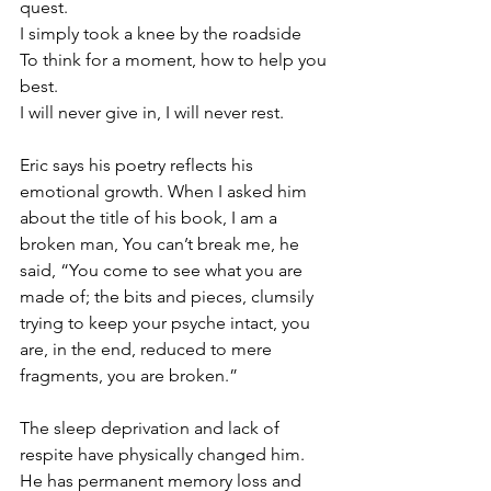
quest.
I simply took a knee by the roadside
To think for a moment, how to help you 
best.
I will never give in, I will never rest.
Eric says his poetry reflects his 
emotional growth. When I asked him 
about the title of his book, I am a 
broken man, You can’t break me, he 
said, “You come to see what you are 
made of; the bits and pieces, clumsily 
trying to keep your psyche intact, you 
are, in the end, reduced to mere 
fragments, you are broken.”
The sleep deprivation and lack of 
respite have physically changed him. 
He has permanent memory loss and 