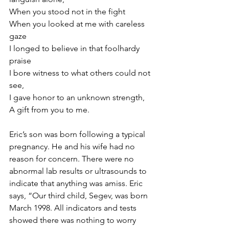
When you stood not in the fight
When you looked at me with careless 
gaze
I longed to believe in that foolhardy 
praise
I bore witness to what others could not 
see,
I gave honor to an unknown strength,
A gift from you to me.
Eric’s son was born following a typical 
pregnancy. He and his wife had no 
reason for concern. There were no 
abnormal lab results or ultrasounds to 
indicate that anything was amiss. Eric 
says, “Our third child, Segev, was born 
March 1998. All indicators and tests 
showed there was nothing to worry 