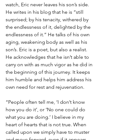
watch, Eric never leaves his son’s side.
He writes in his blog that he is “still 
surprised; by his tenacity, withered by 
the endlessness of it, delighted by the 
endlessness of it.” He talks of his own 
aging, weakening body as well as his 
son’s. Eric is a poet, but also a realist. 
He acknowledges that he isn’t able to 
carry on with as much vigor as he did in 
the beginning of this journey. It keeps 
him humble and helps him address his 
own need for rest and rejuvenation.
“People often tell me, ‘I don’t know 
how you do it’, or ‘No one could do 
what you are doing.’ I believe in my 
heart of hearts that is not true. When 
called upon we simply have to muster 
and move forward, even if it appears 