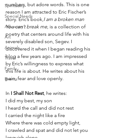
numbers, but adore words. This is one 
Spirituality
reason I am attracted to Eric Fischer’s 
Special Needs
story. Eric’s book,
I am a broken man 
Advocacy
You can’t break me
, is a collection of 
poetry that centers around life with his 
Art
severely disabled son, Segev. I 
Animals
discovered it when I began reading his 
blog a few years ago. I am impressed 
Travel
by Eric’s willingness to express what 
Family
this life is about. He writes about his 
pain, fear and love openly.
Events
In 
I Shall Not Rest
, he writes:
I did my best, my son
I heard the call and did not rest
I carried the night like a fire
Where there was cold empty light,
I crawled and spat and did not let you 
languish alone,