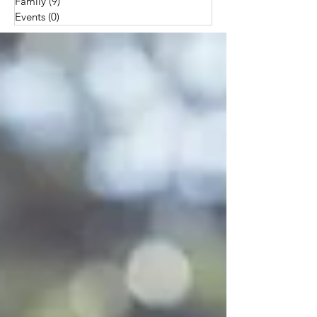
Family
(9)
9 posts
Events
(0)
0 posts