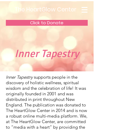
The HeartGlow Center
Click to Donate
Inner Tapestry
Inner Tapestry
supports people in the
discovery of holistic wellness, spiritual
wisdom and the celebration of life! It was
originally founded in 2001 and was
distributed in print throughout New
England. The publication was donated to
The HeartGlow Center in 2014 and is now
a robust online multi-media platform. We,
at The HeartGlow Center, are committed
to “media with a heart” by providing the