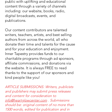
public with uplifting and educational
content through a variety of channels
including: our website, books, radio,
digital broadcasts, events, and
publications.
Our content contributors are talented
writers, teachers, artists, and best selling
authors from across the world, all who
donate their time and talents for the cause
and for your education and enjoyment.
Inner Tapestry provides funds to our
charitable programs through ad sponsors,
affiliate commissions, and donations via
the website. It is always FREE to read
thanks to the support of our sponsors and
kind people like you!
ARTICLE SUBMISSIONS: Writers, publicists
and publishers may submit press releases
and content for consideration to
info@heartglowcenter.com
. Submissions
should be: original content of no more than
1500 words, edited for publication and in