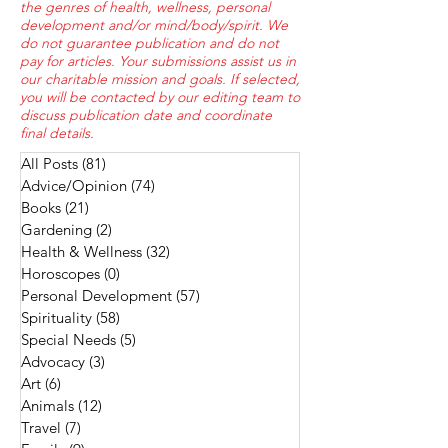
the genres of health, wellness, personal
development and/or mind/body/spirit. We
do not guarantee publication and do not
pay for articles. Your submissions assist us in
our charitable mission and goals. If selected,
you will be contacted by our editing team to
discuss publication date and coordinate
final details.
All Posts
(81)
81 posts
Advice/Opinion
(74)
74 posts
Books
(21)
21 posts
Gardening
(2)
2 posts
Health & Wellness
(32)
32 posts
Horoscopes
(0)
0 posts
Personal Development
(57)
57 posts
Spirituality
(58)
58 posts
Special Needs
(5)
5 posts
Advocacy
(3)
3 posts
Art
(6)
6 posts
Animals
(12)
12 posts
Travel
(7)
7 posts