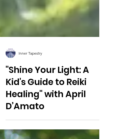
Inner Tapestry
"Shine Your Light: A
Kid's Guide to Reiki
Healing" with April
D’Amato