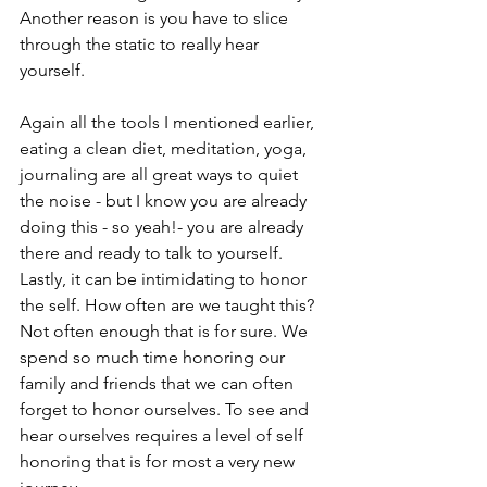
Another reason is you have to slice 
through the static to really hear 
yourself. 
Again all the tools I mentioned earlier, 
eating a clean diet, meditation, yoga, 
journaling are all great ways to quiet 
the noise - but I know you are already 
doing this - so yeah!- you are already 
there and ready to talk to yourself. 
Lastly, it can be intimidating to honor 
the self. How often are we taught this? 
Not often enough that is for sure. We 
spend so much time honoring our 
family and friends that we can often 
forget to honor ourselves. To see and 
hear ourselves requires a level of self 
honoring that is for most a very new 