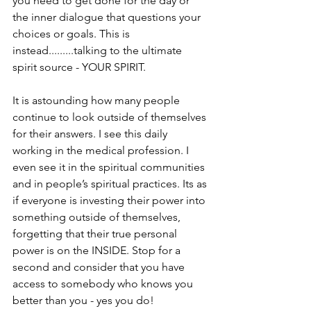
you need to get done for the day or 
the inner dialogue that questions your 
choices or goals. This is 
instead.........talking to the ultimate 
spirit source - YOUR SPIRIT.
It is astounding how many people 
continue to look outside of themselves 
for their answers. I see this daily 
working in the medical profession. I 
even see it in the spiritual communities 
and in people’s spiritual practices. Its as 
if everyone is investing their power into 
something outside of themselves, 
forgetting that their true personal 
power is on the INSIDE. Stop for a 
second and consider that you have 
access to somebody who knows you 
better than you - yes you do!