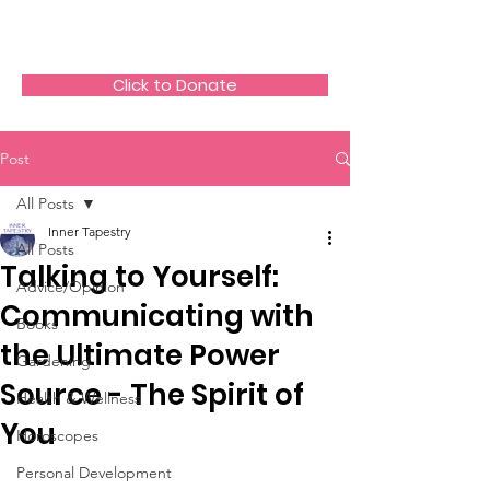
The HeartGlow Center
Click to Donate
Post
All Posts
Inner Tapestry
All Posts
Talking to Yourself:
Advice/Opinion
Communicating with
Books
the Ultimate Power
Gardening
Source - The Spirit of
Health & Wellness
You
Horoscopes
Personal Development