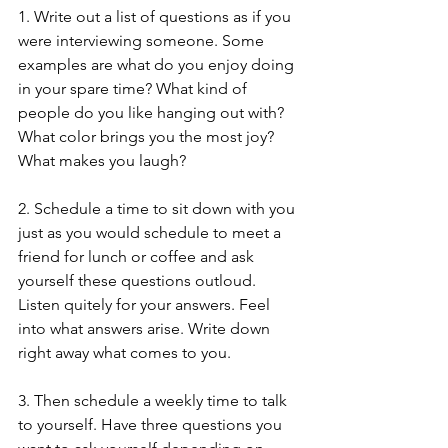
1. Write out a list of questions as if you 
were interviewing someone. Some 
examples are what do you enjoy doing 
in your spare time? What kind of 
people do you like hanging out with? 
What color brings you the most joy? 
What makes you laugh?
2. Schedule a time to sit down with you 
just as you would schedule to meet a 
friend for lunch or coffee and ask 
yourself these questions outloud. 
Listen quitely for your answers. Feel 
into what answers arise. Write down 
right away what comes to you.
3. Then schedule a weekly time to talk 
to yourself. Have three questions you 