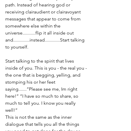
path. Instead of hearing god or 
receiving clairaudient or clairavoyant 
messages that appear to come from 
somewhere else within the 
universe...........flip it all inside out 
and..............instead.............Start talking 
to yourself.
Start talking to the spirit that lives 
inside of you. This is you - the real you - 
the one that is begging, yelling, and 
stomping his or her feet 
saying.......”Please see me, Im right 
here!” “I have so much to share, so 
much to tell you. I know you really 
well!”
This is not the same as the inner 
dialogue that tells you all the things 