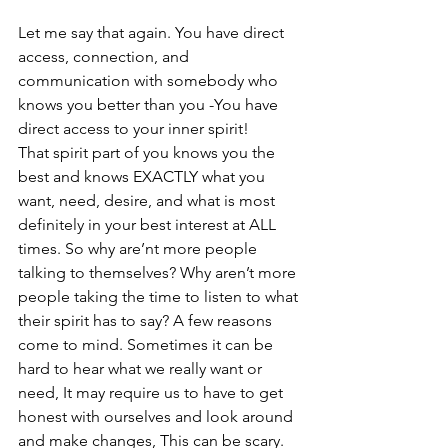
Let me say that again. You have direct 
access, connection, and 
communication with somebody who 
knows you better than you -You have 
direct access to your inner spirit!
That spirit part of you knows you the 
best and knows EXACTLY what you 
want, need, desire, and what is most 
definitely in your best interest at ALL 
times. So why are’nt more people 
talking to themselves? Why aren’t more 
people taking the time to listen to what 
their spirit has to say? A few reasons 
come to mind. Sometimes it can be 
hard to hear what we really want or 
need, It may require us to have to get 
honest with ourselves and look around 
and make changes, This can be scary. 