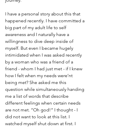
journey.
I have a personal story about this that 
happened recently. I have committed a 
big part of my adult life to self 
awareness and I naturally have a 
willingness to dive deep inside of 
myself. But even I became hugely 
intimidated when I was asked recently 
by a woman who was a friend of a 
friend - whom I had just met - if I knew 
how I felt when my needs were’nt 
being met? She asked me this 
question while simultaneously handing 
me a list of words that describe 
different feelings when certain needs 
are not met. “Oh god!“ I thought - I 
did not want to look at this list. I 
watched myself shut down at first. I 