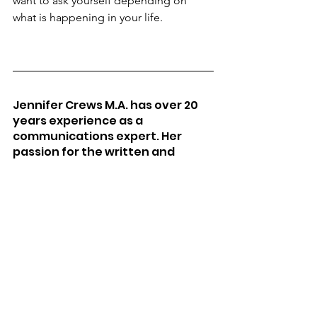
want to ask yourself depending on 
what is happening in your life.
Jennifer Crews M.A. has over 20 
years experience as a 
communications expert. Her 
passion for the written and 
spoken word led her to careers 
as a pediatric speech language 
pathologist, published author, 
live talk radio show host at KRXA 
in California, a performance 
speaker, and an intuitive leader. 
She has dedicated her life to 
creative expression in 
everything she does and in 
educating others on the mastery 