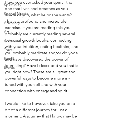
Have you ever asked your spirit - the 
Spirituality
one that lives and breathes as you 
Special Needs
inside of you, what he or she wants? 
This is a profound and incredible 
Advocacy
exercise. If you are reading this you 
Art
probably are currently reading several 
personal growth books, connecting 
Animals
with your intuition, eating healthier, and 
Travel
you probably meditate and/or do yoga 
Family
and have discovered the power of 
journaling? Have I described you that is 
Events
you right now? These are all great and 
powerful ways to become more in-
tuned with yourself and with your 
connection with energy and spirit.
I would like to however, take you on a 
bit of a different journey for just a 
moment. A journey that I know may be 