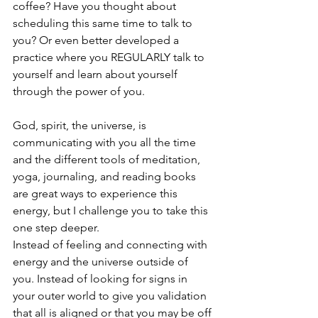
coffee? Have you thought about 
scheduling this same time to talk to 
you? Or even better developed a 
practice where you REGULARLY talk to 
yourself and learn about yourself 
through the power of you. 
God, spirit, the universe, is 
communicating with you all the time 
and the different tools of meditation, 
yoga, journaling, and reading books 
are great ways to experience this 
energy, but I challenge you to take this 
one step deeper.
Instead of feeling and connecting with 
energy and the universe outside of 
you. Instead of looking for signs in 
your outer world to give you validation 
that all is aligned or that you may be off 