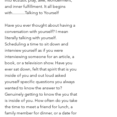
into ecstatic play, awe, wonderment, 
and inner fulfillment. It all begins 
with............Talking to Yourself
Have you ever thought about having a 
conversation with yourself? I mean 
literally talking with yourself. 
Scheduling a time to sit down and 
interview yourself as if you were 
interviewing someone for an article, a 
book, or a television show. Have you 
ever sat down, felt that spirit that is you 
inside of you and out loud asked 
yourself specific questions you always 
wanted to know the answer to? 
Genuinely getting to know the you that 
is inside of you. How often do you take 
the time to meet a friend for lunch, a 
family member for dinner, or a date for 