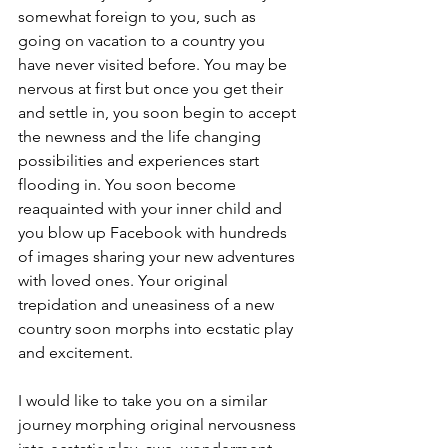
somewhat foreign to you, such as 
going on vacation to a country you 
have never visited before. You may be 
nervous at first but once you get their 
and settle in, you soon begin to accept 
the newness and the life changing 
possibilities and experiences start 
flooding in. You soon become 
reaquainted with your inner child and 
you blow up Facebook with hundreds 
of images sharing your new adventures 
with loved ones. Your original 
trepidation and uneasiness of a new 
country soon morphs into ecstatic play 
and excitement.
I would like to take you on a similar 
journey morphing original nervousness 