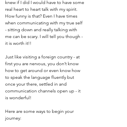
knew if I did I would have to have some 
real heart to heart talk with my spirit. 
How funny is that? Even I have times 
when communicating with my true self 
- sitting down and really talking with 
me can be scary. I will tell you though - 
it is worth it!!
Just like visiting a foreign country - at 
first you are nervous, you don’t know 
how to get around or even know how 
to speak the language fluently but 
once your there, settled in and 
communication channels open up - it 
is wonderful!
Here are some ways to begin your 
journey: