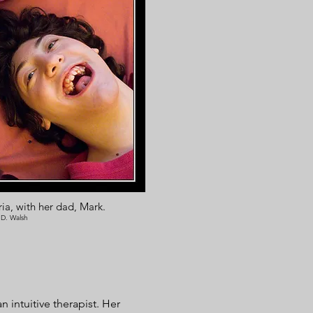
ia, with her dad, Mark.
 D. Walsh
 intuitive therapist. Her