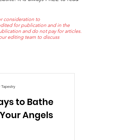
r consideration to
dited for publication and in the
lication and do not pay for articles.
 our editing team to discuss
r Tapestry
ays to Bathe
 Your Angels