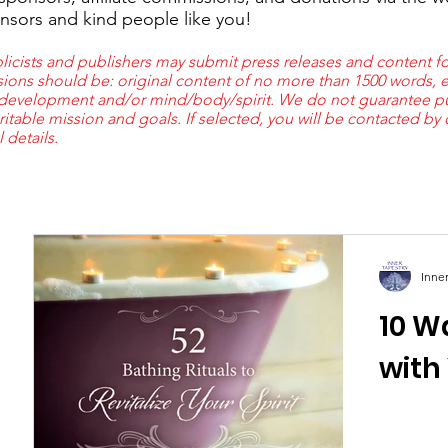
nsors and kind people like you!
cists and publishers may submit press releases and content fo
ions should be: original content of no more than 1500 words, e
 development and/or mind/body/spirit. We do not guarantee pub
ritable mission and goals. If selected, you will be contacted by
al details.
Inne
10 W
s
with