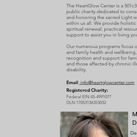
The HeartGlow Center is a 501c3
public charity dedicated to cons
and honoring the sacred Light w
within us all. We provide holisti
spiritual renewal, practical resou
support to assist you in living you
Our numerous programs focus on
and family health and wellbeing, 
recognition and support for fami
and those affected by chronic ill
disability.
Email
:
info@heartglowcenter.com
Registered Charity:
Federal EIN 45-4991077
DLN:17053136353032
M
D
Deb