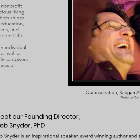
 nonprofit
cious living
hich shines
c education,
rces, and
r best life.
 individual
as well as
ly caregivers
ness or
Our inspiration, Raegan Ar
Photo by Carl
eet our Founding Director,
eb Snyder, PhD
 Snyder is an inspirational speaker, award winning author and an