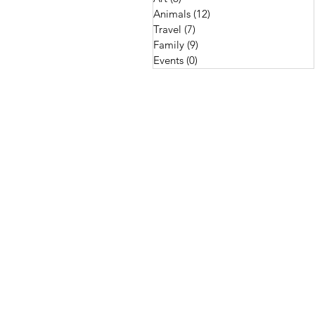
Animals
(12)
12 posts
Travel
(7)
7 posts
Family
(9)
9 posts
Events
(0)
0 posts