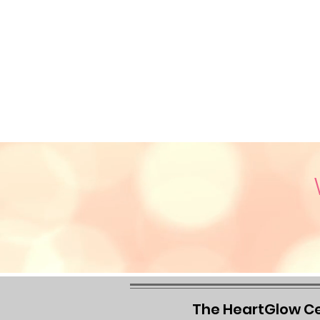
The HeartGlow C