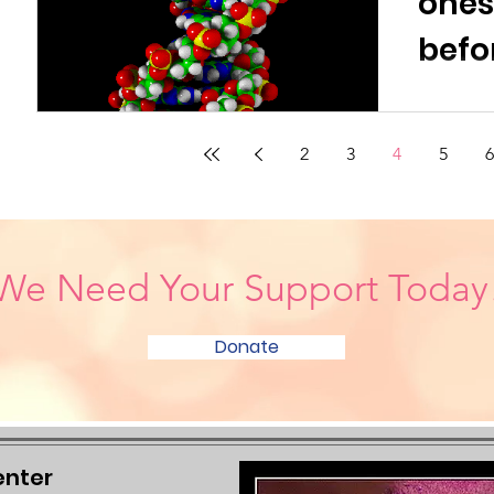
one
befo
2
3
4
5
6
We Need Your Support Today
Donate
enter