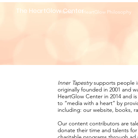
The HeartGlow Center
Home
HeartGlow Philosophy
Inner Tapestry
supports people in 
originally founded in 2001 and 
HeartGlow Center in 2014 and is
to “media with a heart” by provi
including: our website, books, r
Our content contributors are tale
donate their time and talents fo
charitable programs through ad s