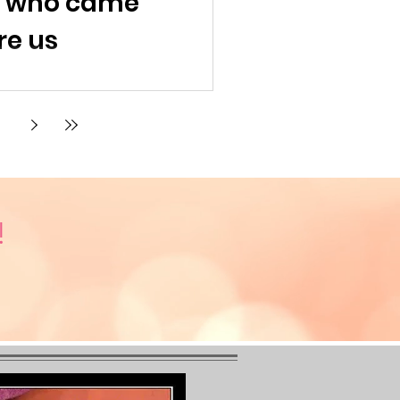
s who came
re us
!