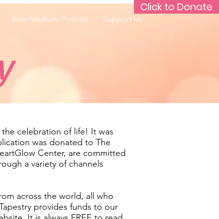
Click to Donate
Rare Medium Podcast
Support Us
y
he celebration of life! It was
blication was donated to The
HeartGlow Center, are committed
rough a variety of channels
from across the world, all who
Tapestry provides funds to our
bsite. It is always FREE to read