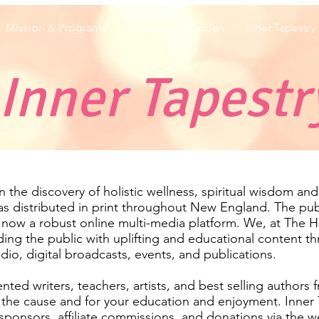
Mission & Programs
Devotional Garden
Inner Tapestry
Inner Tapestr
the discovery of holistic wellness, spiritual wisdom and t
was distributed in print throughout New England. The pu
 now a robust online multi-media platform. We, at The 
ding the public with uplifting and educational content th
adio, digital broadcasts, events, and publications.
nted writers, teachers, artists, and best selling authors 
r the cause and for your education and enjoyment. Inner 
ponsors, affiliate commissions, and donations via the we