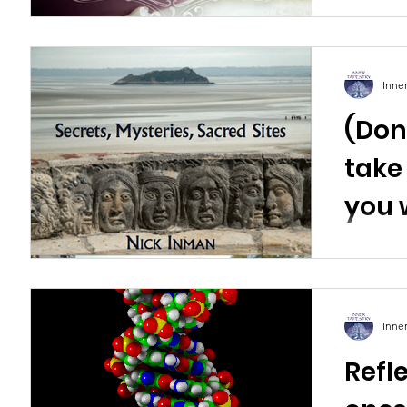
Inne
(Don’
take
you 
trav
Inm
Inne
Refl