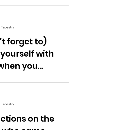
r Tapestry
t forget to)
 yourself with
when you
el by Nick
an
r Tapestry
ections on the