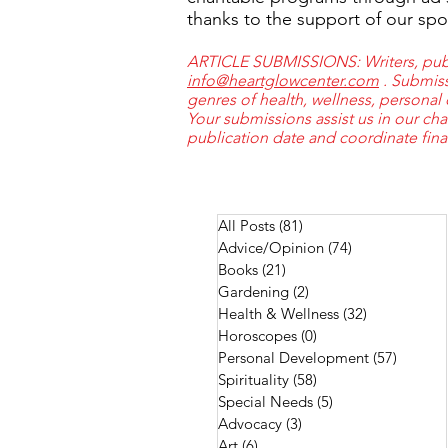
thanks to the support of our spo
ARTICLE SUBMISSIONS: Writers, publi
info@heartglowcenter.com
. Submiss
genres of health, wellness, personal
Your submissions assist us in our cha
publication date and coordinate fin
All Posts
(81)
81 posts
Advice/Opinion
(74)
74 posts
Books
(21)
21 posts
Gardening
(2)
2 posts
Health & Wellness
(32)
32 posts
Horoscopes
(0)
0 posts
Personal Development
(57)
57 post
Spirituality
(58)
58 posts
Special Needs
(5)
5 posts
Advocacy
(3)
3 posts
Art
(6)
6 posts