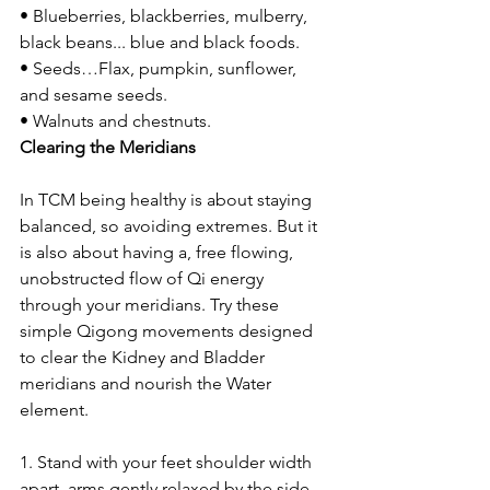
• Blueberries, blackberries, mulberry, 
black beans... blue and black foods.
• Seeds…Flax, pumpkin, sunflower, 
and sesame seeds.
• Walnuts and chestnuts.
Clearing the Meridians
In TCM being healthy is about staying 
balanced, so avoiding extremes. But it 
is also about having a, free flowing, 
unobstructed flow of Qi energy 
through your meridians. Try these 
simple Qigong movements designed 
to clear the Kidney and Bladder 
meridians and nourish the Water 
element.
1. Stand with your feet shoulder width 
apart, arms gently relaxed by the side 