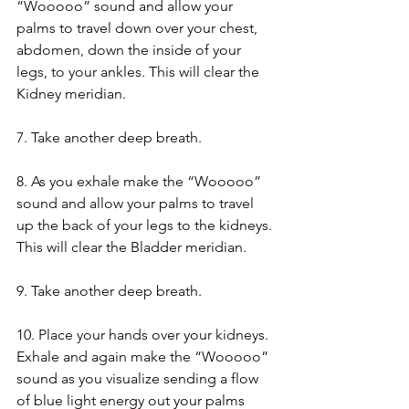
“Wooooo” sound and allow your 
palms to travel down over your chest, 
abdomen, down the inside of your 
legs, to your ankles. This will clear the 
Kidney meridian.
7. Take another deep breath.
8. As you exhale make the “Wooooo” 
sound and allow your palms to travel 
up the back of your legs to the kidneys. 
This will clear the Bladder meridian.
9. Take another deep breath.
10. Place your hands over your kidneys. 
Exhale and again make the “Wooooo” 
sound as you visualize sending a flow 
of blue light energy out your palms 