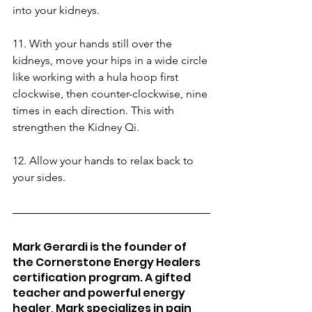
into your kidneys.
11. With your hands still over the 
kidneys, move your hips in a wide circle 
like working with a hula hoop first 
clockwise, then counter-clockwise, nine 
times in each direction. This with 
strengthen the Kidney Qi.
12. Allow your hands to relax back to 
your sides.
Mark Gerardi is the founder of 
the Cornerstone Energy Healers 
certification program. A gifted 
teacher and powerful energy 
healer, Mark specializes in pain 