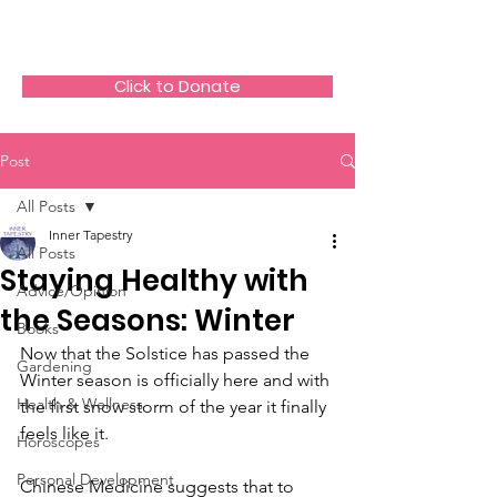
The HeartGlow Center
Click to Donate
Post
All Posts
Inner Tapestry
All Posts
Staying Healthy with
Advice/Opinion
the Seasons: Winter
Books
Now that the Solstice has passed the 
Gardening
Winter season is officially here and with 
Health & Wellness
the first snow storm of the year it finally 
feels like it.
Horoscopes
Personal Development
Chinese Medicine suggests that to 