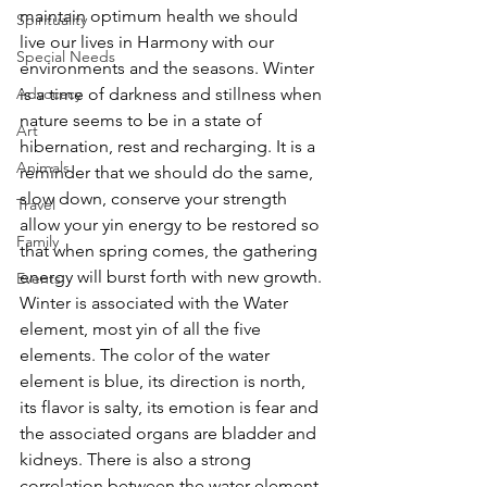
maintain optimum health we should 
Spirituality
live our lives in Harmony with our 
Special Needs
environments and the seasons. Winter 
Advocacy
is a time of darkness and stillness when 
nature seems to be in a state of 
Art
hibernation, rest and recharging. It is a 
Animals
reminder that we should do the same, 
slow down, conserve your strength 
Travel
allow your yin energy to be restored so 
Family
that when spring comes, the gathering 
energy will burst forth with new growth. 
Events
Winter is associated with the Water 
element, most yin of all the five 
elements. The color of the water 
element is blue, its direction is north, 
its flavor is salty, its emotion is fear and 
the associated organs are bladder and 
kidneys. There is also a strong 
correlation between the water element 