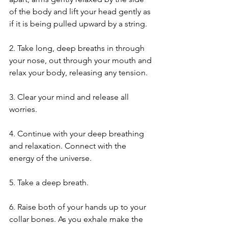
of the body and lift your head gently as 
if it is being pulled upward by a string.
2. Take long, deep breaths in through 
your nose, out through your mouth and 
relax your body, releasing any tension.
3. Clear your mind and release all 
worries.
4. Continue with your deep breathing 
and relaxation. Connect with the 
energy of the universe.
5. Take a deep breath.
6. Raise both of your hands up to your 
collar bones. As you exhale make the 