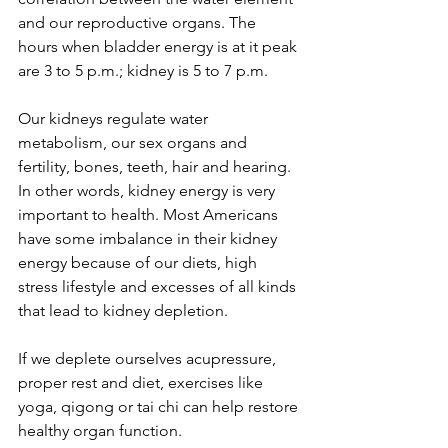
and our reproductive organs. The 
hours when bladder energy is at it peak 
are 3 to 5 p.m.; kidney is 5 to 7 p.m.
Our kidneys regulate water 
metabolism, our sex organs and 
fertility, bones, teeth, hair and hearing. 
In other words, kidney energy is very 
important to health. Most Americans 
have some imbalance in their kidney 
energy because of our diets, high 
stress lifestyle and excesses of all kinds 
that lead to kidney depletion.
If we deplete ourselves acupressure, 
proper rest and diet, exercises like 
yoga, qigong or tai chi can help restore 
healthy organ function.