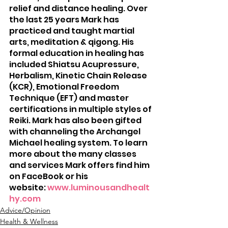
relief and distance healing. Over 
the last 25 years Mark has 
practiced and taught martial 
arts, meditation & qigong. His 
formal education in healing has 
included Shiatsu Acupressure, 
Herbalism, Kinetic Chain Release 
(KCR), Emotional Freedom 
Technique (EFT) and master 
certifications in multiple styles of 
Reiki. Mark has also been gifted 
with channeling the Archangel 
Michael healing system. To learn 
more about the many classes 
and services Mark offers find him 
on FaceBook or his 
website: 
www.luminousandhealt
hy.com
Advice/Opinion
Health & Wellness