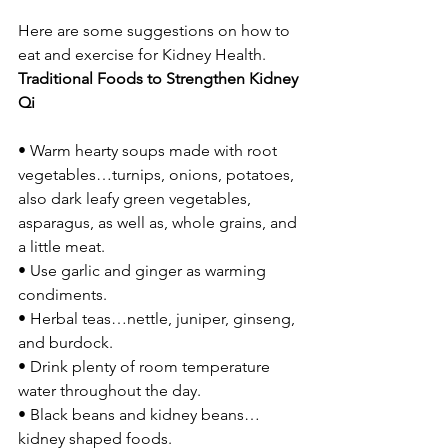
Here are some suggestions on how to 
eat and exercise for Kidney Health.
Traditional Foods to Strengthen Kidney 
Qi
• Warm hearty soups made with root 
vegetables…turnips, onions, potatoes, 
also dark leafy green vegetables, 
asparagus, as well as, whole grains, and 
a little meat.
• Use garlic and ginger as warming 
condiments.
• Herbal teas…nettle, juniper, ginseng, 
and burdock.
• Drink plenty of room temperature 
water throughout the day.
• Black beans and kidney beans…
kidney shaped foods.