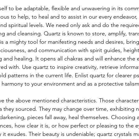
self to be adaptable, flexible and unwavering in its com
ious to help, to heal and to assist in our every endeavor,
and spiritual levels. We need only ask and do the require
g and cleansing. Quartz is known to store, amplify, tran
is a mighty tool for manifesting needs and desires, bringi
sciousness, and communication with spirit guides, heigh
 and healing. It opens all chakras and will enhance the 
red with. Use quartz to inspire creativity, retrieve inform
ld patterns in the current life. Enlist quartz for clearer ps
 harmony to your environment and as a protective talis
ave the above mentioned characteristics. Those characteris
a they sourced. They may change over time, exhibiting n
 darkening, pieces fall away, heal themselves. Choosing a
ces, how clear it is, or how perfect or pleasing to the e
it exudes. Their beauty is undeniable; quartz crystals ma