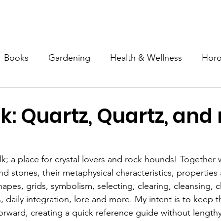
Mission & Programs
Devotional Garden
Inner Tapestry
Books
Gardening
Health & Wellness
Hor
Spirituality
Special Needs
Advocacy
Art
k: Quartz, Quartz, and
; a place for crystal lovers and rock hounds! Together w
 and stones, their metaphysical characteristics, properties
hapes, grids, symbolism, selecting, clearing, cleansing, 
 daily integration, lore and more. My intent is to keep t
forward, creating a quick reference guide without lengthy