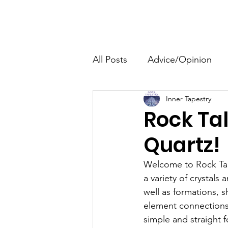
The HeartGlow Center
Home
HeartGlow Philosophy
All Posts
Advice/Opinion
Inner Tapestry
Personal Development
Rock Tal
Quartz!
Family
Events
Welcome to Rock Talk
a variety of crystals
well as formations, s
element connections,
simple and straight 