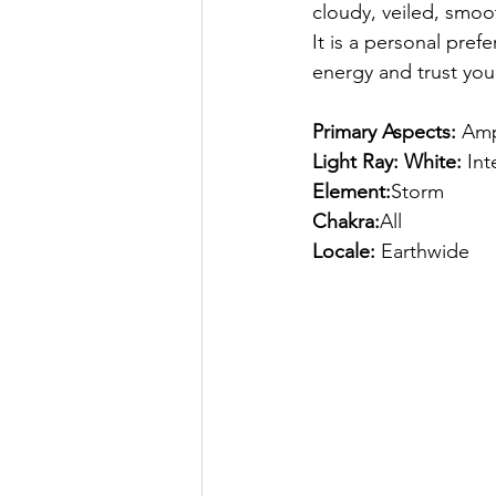
cloudy, veiled, smoot
It is a personal pref
energy and trust your
Primary Aspects:
 Amp
Light Ray: White:
 In
Element:
Storm
Chakra:
All
Locale:
 Earthwide