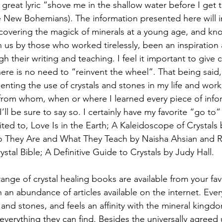
 great lyric “shove me in the shallow water before I get
e New Bohemians). The information presented here will 
covering the magick of minerals at a young age, and kn
 us by those who worked tirelessly, been an inspiration
 their writing and teaching. I feel it important to give 
there is no need to “reinvent the wheel”. That being said
nting the use of crystals and stones in my life and work 
 from whom, when or where I learned every piece of info
I’ll be sure to say so. I certainly have my favorite “go to”
ited to, Love Is in the Earth; A Kaleidoscope of Crystals
 They Are and What They Teach by Naisha Ahsian and R
tal Bible; A Definitive Guide to Crystals by Judy Hall.
range of crystal healing books are available from your fa
n an abundance of articles available on the internet. Eve
s and stones, and feels an affinity with the mineral kingdo
verything they can find. Besides the universally agreed