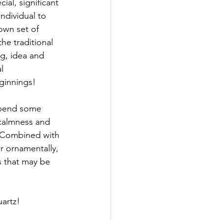
al, significant 
ndividual to 
own set of 
he traditional 
g, idea and 
l 
ginnings!
 spend some 
 calmness and 
. Combined with 
r ornamentally, 
s that may be 
uartz!