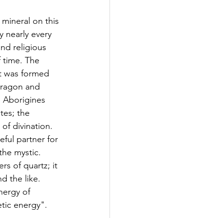
mineral on this 
 nearly every 
nd religious 
 time. The 
t was formed 
dragon and 
 Aborigines 
ites; the 
of divination. 
eful partner for 
the mystic. 
s of quartz; it 
d the like. 
nergy of 
etic energy".