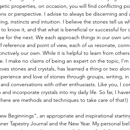
ic properties, on occasion, you will find conflicting poi
ions or perspective. I advise to always be discerning and a
g, instincts and intuition. I believe the stones tell us 
 know it, and that what is beneficial or successful for
be for the next. We each approach things in our own un
f reference and point of view, each of us resonate, conn
inctively our own. While it is helpful to learn from other
. I make no claims of being an expert on the topic, I’m j
ves stones and crystals, has learned a thing or two alo
xperience and love of stones through groups, writing, in 
and conversations with other enthusiasts. Like you, I co
and incorporate crystals into my daily life. So far, I have
do, there are methods and techniques to take care of that!)
ew Beginnings”, an appropriate and inspirational starting
f Inner Tapestry Journal and the New Year. My personal belie