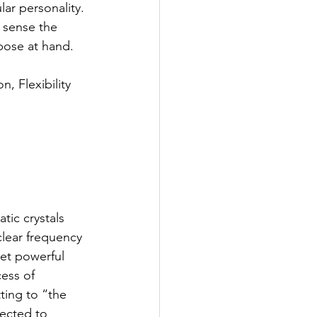
ar personality. 
 sense the 
rpose at hand.
n, Flexibility
atic crystals 
clear frequency 
yet powerful 
ess of 
ting to “the 
nected to 