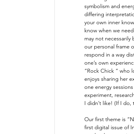
symbolism and energet
differing interpretat
your own inner knowin
know when we need to
may not necessarily 
our personal frame o
respond in a way dist
one’s own experience
“Rock Chick “ who lo
enjoys sharing her e
one energy sessions 
experiment, research 
I didn’t like! (If I 
Our first theme is “N
first digital issue o