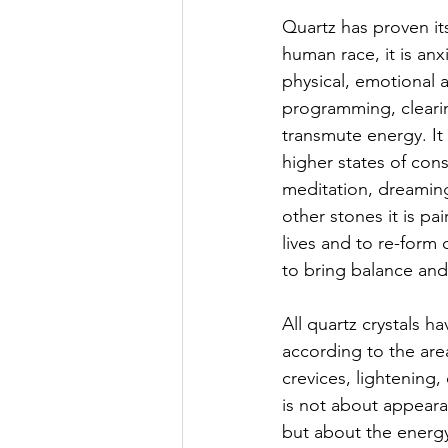
Quartz has proven it
human race, it is anx
physical, emotional 
programming, clearin
transmute energy. It 
higher states of con
meditation, dreaming
other stones it is pai
lives and to re-form o
to bring balance and
All quartz crystals h
according to the are
crevices, lightening,
is not about appearan
but about the energy 