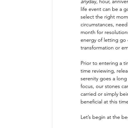
any
day, hour, annive
life event can be a g
select the right mom
circumstances, need a
month for resolution
energy of letting go o
transformation or e
Prior to entering a t
time reviewing, relea
serenity goes a lon
focus, our stones ca
carried or simply be
beneficial at this t
Let’s begin at the b