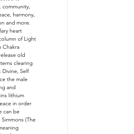
y, community, 
eace, harmony, 
on and more. 
ary heart 
column of Light 
n Chakra 
release old 
erns clearing 
 Divine, Self 
nce the male 
ing and 
ins lithium 
peace in order 
e can be 
rt Simmons (The 
meaning 