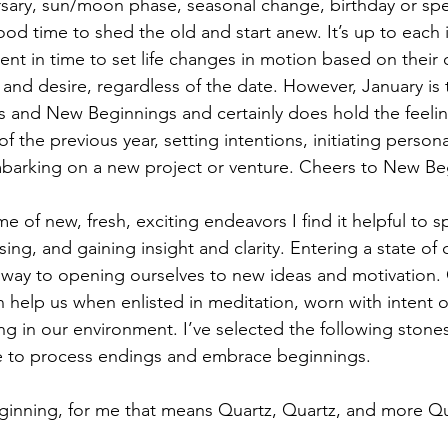
rsary, sun/moon phase, seasonal change, birthday or speci
ood time to shed the old and start anew. It’s up to each i
ent in time to set life changes in motion based on their 
nd desire, regardless of the date. However, January is t
s and New Beginnings and certainly does hold the feelin
f the previous year, setting intentions, initiating persona
mbarking on a new project or venture. Cheers to New Be
ime of new, fresh, exciting endeavors I find it helpful to
sing, and gaining insight and clarity. Entering a state of
g way to opening ourselves to new ideas and motivation
n help us when enlisted in meditation, worn with intent o
ing in our environment. I’ve selected the following stone
ime to process endings and embrace beginnings.
eginning, for me that means Quartz, Quartz, and more Q