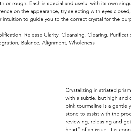
h or rough. Each is special and useful with its own singul
erence on the appearance, try selecting with eyes closed,
 intuition to guide you to the correct crystal for the pu
lification, Release,Clarity, Cleansing, Clearing, Purificatio
tegration, Balance, Alignment, Wholeness
Crystalizing in striated prism
with a subtle, but high and 
pink tourmaline is a gentle 
stone to assist with the proc
reviewing, releasing and get
heart” of an issue. It is con