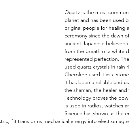
Quartz is the most common 
planet and has been used by
original people for healing a
ceremony since the dawn of
ancient Japanese believed i
from the breath of a white 
represented perfection. The
used quartz crystals in rain r
Cherokee used it as a stone 
It has been a reliable and us
the shaman, the healer and 
Technology proves the power
is used in radios, watches an
Science has shown us the e
ectric; "it transforms mechanical energy into electromagn