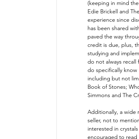
(keeping in mind the
Edie Brickell and Th
experience since dis
has been shared with
paved the way through
credit is due, plus, 
studying and impleme
do not always recall
do specifically know 
including but not lim
Book of Stones; Who
Simmons and The Crys
Additionally, a wide 
seller, not to mentio
interested in crystal
encouraged to read e