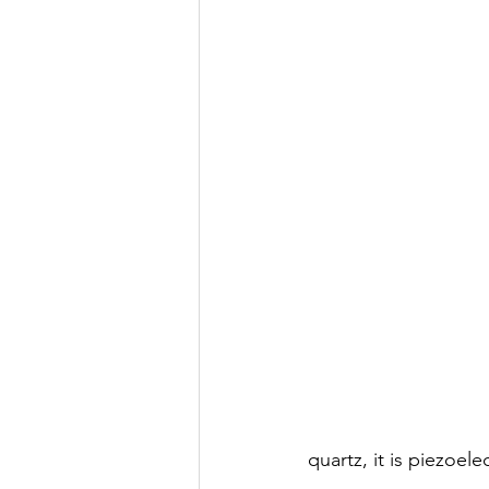
quartz, it is piezoel