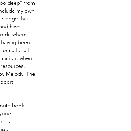
 too deep” from 
include my own 
owledge that 
 and have 
credit where 
, having been 
for so long I 
rmation, when I 
 resources, 
 by Melody, The 
obert 
vorite book 
ryone 
m, is 
 upon 