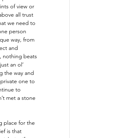
nts of view or 
bove all trust 
what we need to 
 one person 
ique way, from 
ect and 
s, nothing beats 
ust an ol’ 
ng the way and 
private one to 
ntinue to 
n’t met a stone 
 place for the 
f is that 