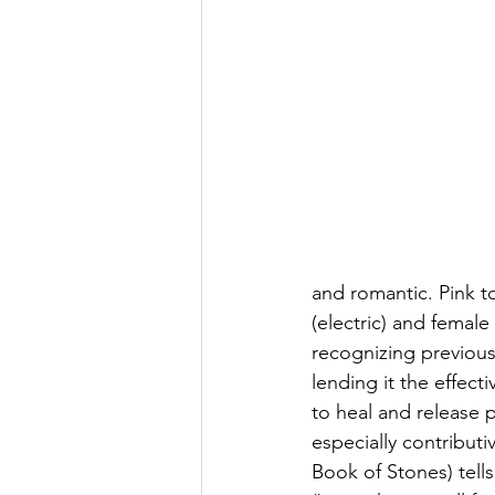
and romantic. Pink t
(electric) and female
recognizing previously
lending it the effect
to heal and release 
especially contribut
Book of Stones) tell