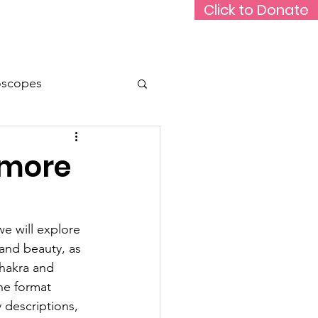
Click to Donate
Rare Medium Podcast
Support Us
oscopes
Animals
Travel
 more
e will explore 
 and beauty, as 
chakra and 
he format 
 descriptions, 