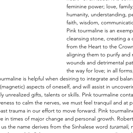
feminine power; love, famil
humanity, understanding, p
faith, wisdom, communicati
Pink tourmaline is an exempl
cleansing stone, creating a 
from the Heart to the Crow
aligning them to purify and 
wounds and detrimental patt
the way for love; in all forms;
ourmaline is helpful when desiring to integrate and bala
 (magnetic) aspects of oneself, and will assist in uncover
 unrealized gifts, talents or skills. Pink tourmaline conta
iveness to calm the nerves, we must feel tranquil and at 
past trauma in our effort to move forward. Pink tourmalin
ive in times of major change and personal growth. Robe
s us the name derives from the Sinhalese word 
turamali
, 