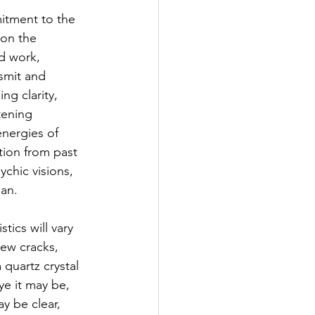
mitment to the 
 on the 
d work, 
smit and 
ng clarity, 
tening 
energies of 
ation from past 
ychic visions, 
man.
tics will vary 
ew cracks, 
 quartz crystal 
ye it may be, 
y be clear, 