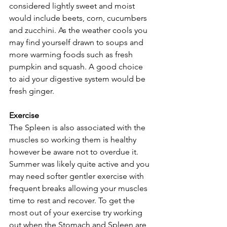
considered lightly sweet and moist 
would include beets, corn, cucumbers 
and zucchini. As the weather cools you 
may find yourself drawn to soups and 
more warming foods such as fresh 
pumpkin and squash. A good choice 
to aid your digestive system would be 
fresh ginger.
Exercise
The Spleen is also associated with the 
muscles so working them is healthy 
however be aware not to overdue it. 
Summer was likely quite active and you 
may need softer gentler exercise with 
frequent breaks allowing your muscles 
time to rest and recover. To get the 
most out of your exercise try working 
out when the Stomach and Spleen are 