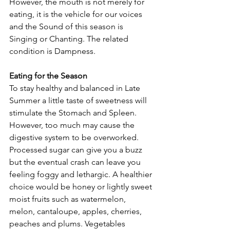
However, the mouth is not merely for 
eating, it is the vehicle for our voices 
and the Sound of this season is 
Singing or Chanting. The related 
condition is Dampness.
Eating for the Season
To stay healthy and balanced in Late 
Summer a little taste of sweetness will 
stimulate the Stomach and Spleen. 
However, too much may cause the 
digestive system to be overworked. 
Processed sugar can give you a buzz 
but the eventual crash can leave you 
feeling foggy and lethargic. A healthier 
choice would be honey or lightly sweet 
moist fruits such as watermelon, 
melon, cantaloupe, apples, cherries, 
peaches and plums. Vegetables 