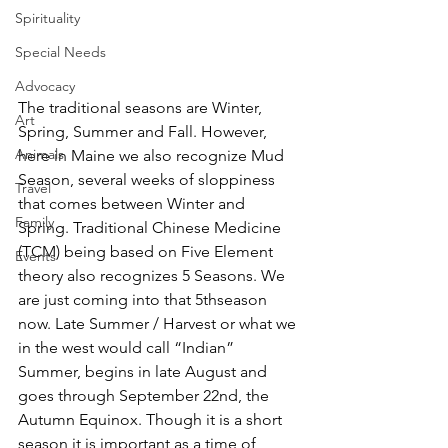
Spirituality
Special Needs
Advocacy
The traditional seasons are Winter, 
Art
Spring, Summer and Fall. However, 
Animals
here in Maine we also recognize Mud 
Season, several weeks of sloppiness 
Travel
that comes between Winter and 
Family
Spring. Traditional Chinese Medicine 
(TCM) being based on Five Element 
Events
theory also recognizes 5 Seasons. We 
are just coming into that 5thseason 
now. Late Summer / Harvest or what we 
in the west would call “Indian” 
Summer, begins in late August and 
goes through September 22nd, the 
Autumn Equinox. Though it is a short 
season it is important as a time of 