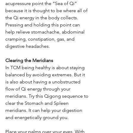
acupressure point the “Sea of Qi” 
because it is thought to be where all of 
the Qi energy in the body collects. 
Pressing and holding this point can 
help relieve stomachache, abdominal 
cramping, constipation, gas, and 
digestive headaches.
Clearing the Meridians
In TCM being healthy is about staying 
balanced by avoiding extremes. But it 
is also about having a unobstructed 
flow of Qi energy through your 
meridians. Try this Qigong sequence to 
clear the Stomach and Spleen 
meridians. It can help your digestion 
and energetically ground you.
Place your palms over your eyes. With 