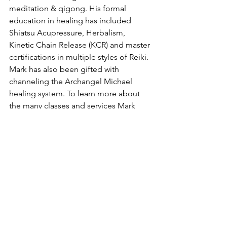
meditation & qigong. His formal 
education in healing has included 
Shiatsu Acupressure, Herbalism, 
Kinetic Chain Release (KCR) and master 
certifications in multiple styles of Reiki. 
Mark has also been gifted with 
channeling the Archangel Michael 
healing system. To learn more about 
the many classes and services Mark 
offers find him on FaceBook or his 
website 
www.luminousandhealthy.com
Advice/Opinion
Spirituality
Personal Development
The HeartGlow Center