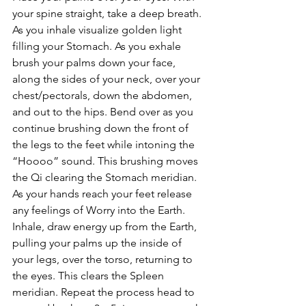
your spine straight, take a deep breath. 
As you inhale visualize golden light 
filling your Stomach. As you exhale 
brush your palms down your face, 
along the sides of your neck, over your 
chest/pectorals, down the abdomen, 
and out to the hips. Bend over as you 
continue brushing down the front of 
the legs to the feet while intoning the 
“Hoooo” sound. This brushing moves 
the Qi clearing the Stomach meridian. 
As your hands reach your feet release 
any feelings of Worry into the Earth. 
Inhale, draw energy up from the Earth, 
pulling your palms up the inside of 
your legs, over the torso, returning to 
the eyes. This clears the Spleen 
meridian. Repeat the process head to 