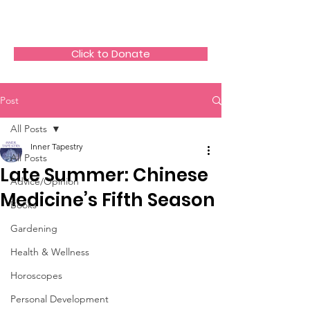
The HeartGlow Center
Click to Donate
Post
All Posts
Inner Tapestry
All Posts
Late Summer: Chinese
Advice/Opinion
Medicine’s Fifth Season
Books
Gardening
Health & Wellness
Horoscopes
Personal Development