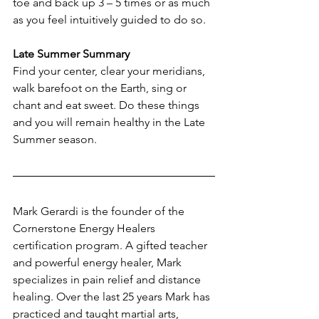
toe and back up 3 – 5 times or as much 
as you feel intuitively guided to do so.
Late Summer Summary
Find your center, clear your meridians, 
walk barefoot on the Earth, sing or 
chant and eat sweet. Do these things 
and you will remain healthy in the Late 
Summer season.
Mark Gerardi is the founder of the 
Cornerstone Energy Healers 
certification program. A gifted teacher 
and powerful energy healer, Mark 
specializes in pain relief and distance 
healing. Over the last 25 years Mark has 
practiced and taught martial arts, 