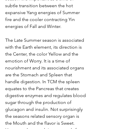
subtle transition between the hot 
expansive Yang energies of Summer 
fire and the cooler contracting Yin 
energies of Fall and Winter.
The Late Summer season is associated 
with the Earth element, its direction is 
the Center, the color Yellow and the 
emotion of Worry. It is a time of 
nourishment and its associated organs 
are the Stomach and Spleen that 
handle digestion. In TCM the spleen 
equates to the Pancreas that creates 
digestive enzymes and regulates blood 
sugar through the production of 
glucagon and insulin. Not surprisingly 
the seasons related sensory organ is 
the Mouth and the flavor is Sweet. 