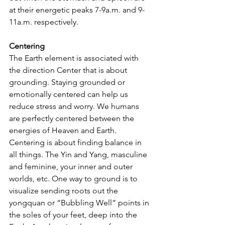
at their energetic peaks 7-9a.m. and 9-
11a.m. respectively.
Centering
The Earth element is associated with 
the direction Center that is about 
grounding. Staying grounded or 
emotionally centered can help us 
reduce stress and worry. We humans 
are perfectly centered between the 
energies of Heaven and Earth. 
Centering is about finding balance in 
all things. The Yin and Yang, masculine 
and feminine, your inner and outer 
worlds, etc. One way to ground is to 
visualize sending roots out the 
yongquan or “Bubbling Well” points in 
the soles of your feet, deep into the 