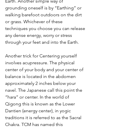
Earth. Another simple way of 
grounding oneself is by “Earthing” or 
walking barefoot outdoors on the dirt 
or grass. Whichever of these 
techniques you choose you can release 
any dense energy, worry or stress 
through your feet and into the Earth.
Another trick for Centering yourself 
involves acupressure. The physical 
center of your body and your center of 
balance is located in the abdomen 
approximately 2 inches below your 
navel. The Japanese call this point the 
“hara” or center. In the world of 
Qigong this is known as the Lower 
Dantien (energy center), in yogic 
traditions it is referred to as the Sacral 
Chakra. TCM has named this 