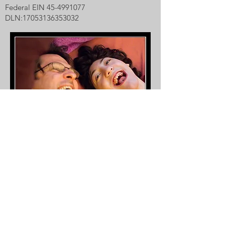
Federal EIN
45-4991077
DLN:
17053136353032
Our inspiration, Raegan Aria, with her dad,
Mark.
Photo by Carl D. Walsh