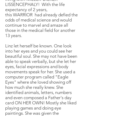
LISSENCEPHALY! With the life
expectancy of 2 years,
this WARRIOR had already defied the
odds of medical science and would
continue to marvel and amaze all
those in the medical field for another
13 years.
Linz let herself be known. One look
into her eyes and you could see her
beautiful soul. She may not have been
able to speak verbally, but she let her
eyes, facial expressions and body
movements speak for her. She used a
computer program called "Eagle
Eyes" where she loved showing off
how much she really knew. She
identified animals, letters, numbers
and even composed a Father's day
card ON HER OWN! Mostly she liked
playing games and doing eye
paintings. She was given the