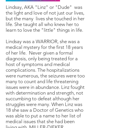
Lindsay, AKA "Linz" or "Dude" was
the light and love of not just our lives,
but the many lives she touched in her
life. She taught all who knew her to
learn to love the "little" things in life.
Lindsay was a WARRIOR, she was a
medical mystery for the first 18 years
of her life. Never given a formal
diagnosis, only being treated for a
host of symptoms and medical
complications. The hospitalizations
were numerous, the seizures were too
many to count and life threatening
issues were in abundance. Linz fought
with determination and strength, not
succumbing to defeat although her
struggles were many. When Linz was
18 she saw a Doctor of Genetics who
was able to put a name to her list of
medical issues that she had been
living with. MILLER-DIEKER