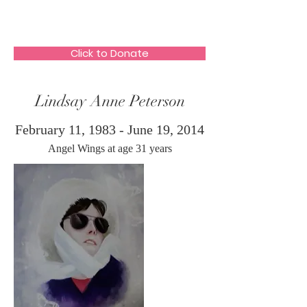
The HeartGlow Center
Click to Donate
Lindsay Anne Peterson
February 11, 1983 - June 19, 2014
Angel Wings at age 31 years