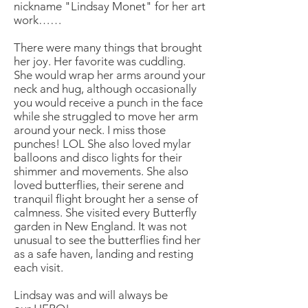
nickname "Lindsay Monet" for her art
work……
There were many things that brought
her joy. Her favorite was cuddling.
She would wrap her arms around your
neck and hug, although occasionally
you would receive a punch in the face
while she struggled to move her arm
around your neck. I miss those
punches! LOL She also loved mylar
balloons and disco lights for their
shimmer and movements. She also
loved butterflies, their serene and
tranquil flight brought her a sense of
calmness. She visited every Butterfly
garden in New England. It was not
unusual to see the butterflies find her
as a safe haven, landing and resting
each visit.
Lindsay was and will always be