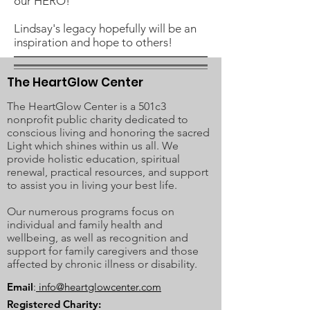
our HERO!
Lindsay's legacy hopefully will be an
inspiration and hope to others!
The HeartGlow Center
The HeartGlow Center is a 501c3
nonprofit public charity dedicated to
conscious living and honoring the sacred
Light which shines within us all. We
provide holistic education, spiritual
renewal, practical resources, and support
to assist you in living your best life.
Our numerous programs focus on
individual and family health and
wellbeing, as well as recognition and
support for family caregivers and those
affected by chronic illness or disability.
Email
:
info@heartglowcenter.com
Registered Charity: