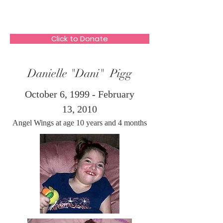
The HeartGlow Center
Click to Donate
Danielle "Dani" Pigg
October 6, 1999 - February
13, 2010
Angel Wings at age 10 years and 4 months