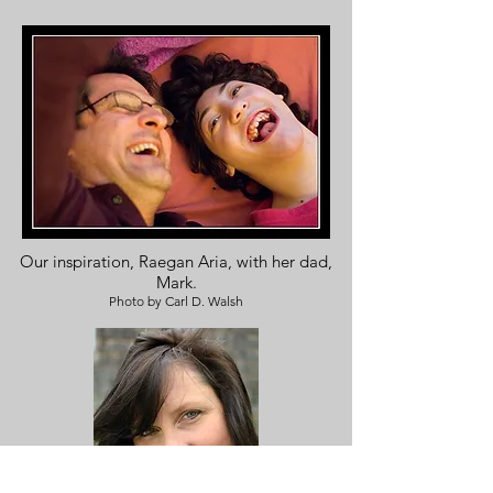
Our inspiration, Raegan Aria, with her dad,
Mark.
Photo by Carl D. Walsh