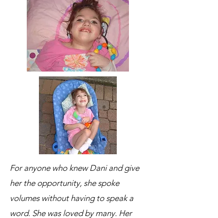
For anyone who knew Dani and give
her the opportunity, she spoke
volumes without having to speak a
word. She was loved by many. Her