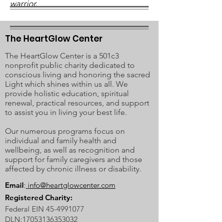
warrior.
The HeartGlow Center
The HeartGlow Center is a 501c3
nonprofit public charity dedicated to
conscious living and honoring the sacred
Light which shines within us all. We
provide holistic education, spiritual
renewal, practical resources, and support
to assist you in living your best life.
Our numerous programs focus on
individual and family health and
wellbeing, as well as recognition and
support for family caregivers and those
affected by chronic illness or disability.
Email
:
info@heartglowcenter.com
Registered Charity:
Federal EIN
45-4991077
DLN:
17053136353032