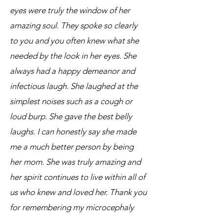
eyes were truly the window of her
amazing soul. They spoke so clearly
to you and you often knew what she
needed by the look in her eyes. She
always had a happy demeanor and
infectious laugh. She laughed at the
simplest noises such as a cough or
loud burp. She gave the best belly
laughs. I can honestly say she made
me a much better person by being
her mom. She was truly amazing and
her spirit continues to live within all of
us who knew and loved her. Thank you
for remembering my microcephaly