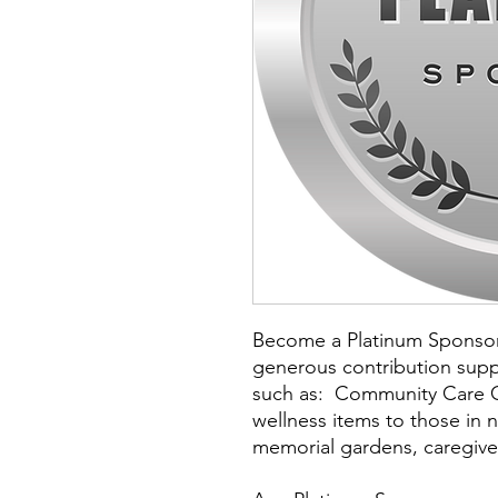
Become a Platinum Sponsor 
generous contribution supp
such as: Community Care C
wellness items to those in 
memorial gardens, caregiver