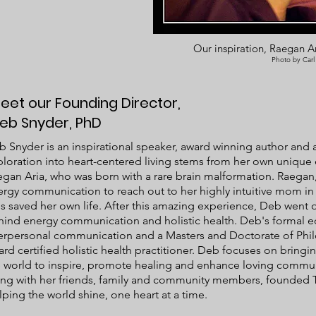
Our inspiration, Raegan Ar
Photo by Carl
eet our Founding Director,
eb Snyder, PhD
 Snyder is an inspirational speaker, award winning author and an
loration into heart-centered living stems from her own unique
gan Aria, who was born with a rare brain malformation. Raegan,
rgy communication to reach out to her highly intuitive mom in 
s saved her own life. After this amazing experience, Deb went o
hind energy communication and holistic health. Deb's formal e
terpersonal communication and a Masters and Doctorate of Phil
rd certified holistic health practitioner. Deb focuses on brin
e world to inspire, promote healing and enhance loving commu
ong with her friends, family and community members, founded 
ping the world shine, one heart at a time. ​​