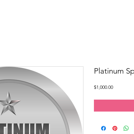
Mission & Programs
Devotional Garden
Inner Tapestry
Platinum S
Price
$1,000.00