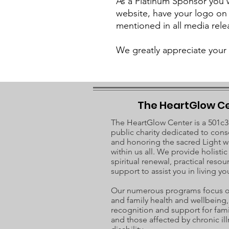
As a Platinum Sponsor you wi
website, have your logo on
mentioned in all media rele
We greatly appreciate your 
The HeartGlow C
The HeartGlow Center is a 501c3
public charity dedicated to cons
and honoring the sacred Light w
within us all. We provide holisti
spiritual renewal, practical resou
support to assist you in living you
Our numerous programs focus on
and family health and wellbeing, 
recognition and support for fami
and those affected by chronic ill