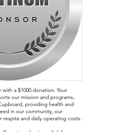
with a $1000 donation. Your
orts our mission and programs,
upboard, providing health and
need in our community, our
 respite and daily operating costs.