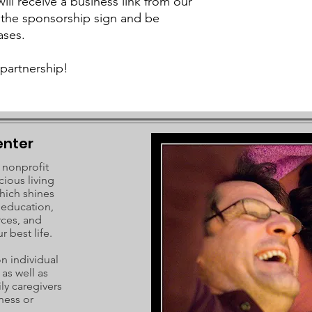
ll receive a business link from our
 the sponsorship sign and be
ases.
partnership!
enter
 nonprofit
cious living
hich shines
c education,
rces, and
r best life.
 individual
as well as
ly caregivers
ness or