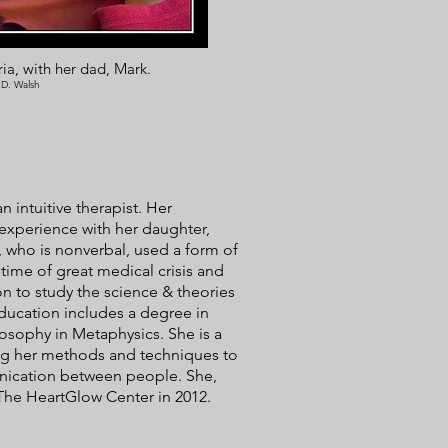
ia, with her dad, Mark.
 D. Walsh
 intuitive therapist. Her
 experience with her daughter,
 who is nonverbal, used a form of
time of great medical crisis and
n to study the science & theories
ducation includes a degree in
osophy in Metaphysics. She is a
ging her methods and techniques to
nication between people. She,
The HeartGlow Center in 2012.