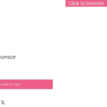
Click to Donate
Rare Medium Podcast
Support Us
ponsor
Add to Cart