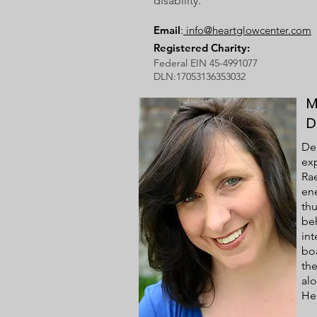
disability.
Email
:
info@heartglowcenter.com
Registered Charity:
Federal EIN 45-4991077
DLN:17053136353032
M
D
Deb
exp
Rae
ene
thu
be
in
boa
th
al
Hel