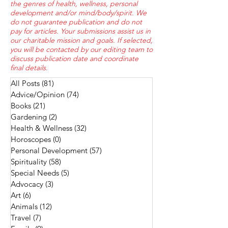
the genres of health, wellness, personal
development and/or mind/body/spirit. We
do not guarantee publication and do not
pay for articles. Your submissions assist us in
our charitable mission and goals. If selected,
you will be contacted by our editing team to
discuss publication date and coordinate
final details.
All Posts
(81)
81 posts
Advice/Opinion
(74)
74 posts
Books
(21)
21 posts
Gardening
(2)
2 posts
Health & Wellness
(32)
32 posts
Horoscopes
(0)
0 posts
Personal Development
(57)
57 posts
Spirituality
(58)
58 posts
Special Needs
(5)
5 posts
Advocacy
(3)
3 posts
Art
(6)
6 posts
Animals
(12)
12 posts
Travel
(7)
7 posts