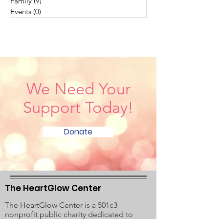
Family
(9)
9 posts
Events
(0)
0 posts
We Need Your
Support Today!
Donate
The HeartGlow Center
The HeartGlow Center is a 501c3
nonprofit public charity dedicated to