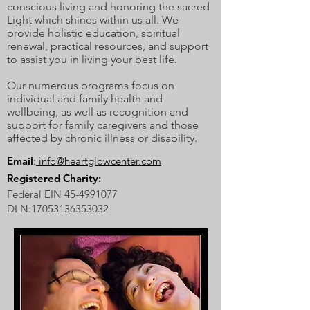
conscious living and honoring the sacred
Light which shines within us all. We
provide holistic education, spiritual
renewal, practical resources, and support
to assist you in living your best life.
Our numerous programs focus on
individual and family health and
wellbeing, as well as recognition and
support for family caregivers and those
affected by chronic illness or disability.
Email
:
info@heartglowcenter.com
Registered Charity:
Federal EIN
45-4991077
DLN:
17053136353032