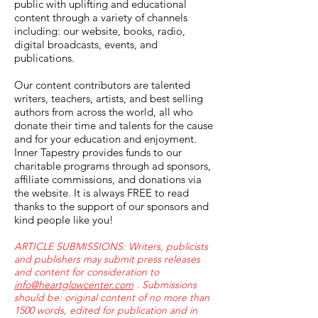
public with uplifting and educational
content through a variety of channels
including: our website, books, radio,
digital broadcasts, events, and
publications.
Our content contributors are talented
writers, teachers, artists, and best selling
authors from across the world, all who
donate their time and talents for the cause
and for your education and enjoyment.
Inner Tapestry provides funds to our
charitable programs through ad sponsors,
affiliate commissions, and donations via
the website. It is always FREE to read
thanks to the support of our sponsors and
kind people like you!
ARTICLE SUBMISSIONS: Writers, publicists
and publishers may submit press releases
and content for consideration to
info@heartglowcenter.com
. Submissions
should be: original content of no more than
1500 words, edited for publication and in