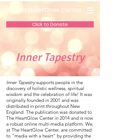
The HeartGlow Center
Click to Donate
Inner Tapestry
Inner Tapestry
supports people in the
discovery of holistic wellness, spiritual
wisdom and the celebration of life! It was
originally founded in 2001 and was
distributed in print throughout New
England. The publication was donated to
The HeartGlow Center in 2014 and is now
a robust online multi-media platform. We,
at The HeartGlow Center, are committed
to “media with a heart” by providing the