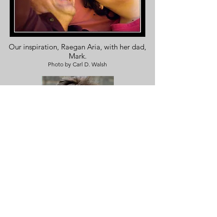
Our inspiration, Raegan Aria, with her dad,
Mark.
Photo by Carl D. Walsh
Meet our Founding Director,
Deb Snyder, PhD